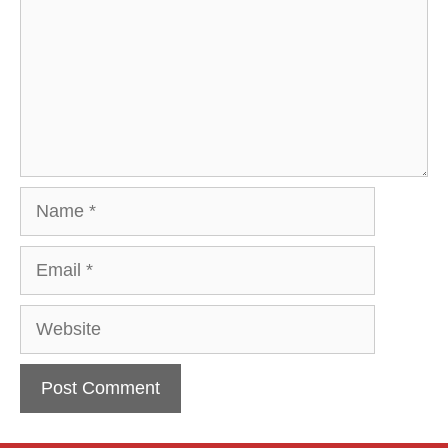
Name
Email
Website