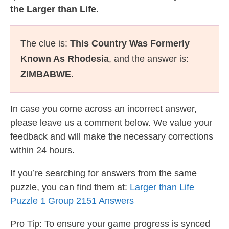
the Larger than Life
.
The clue is:
This Country Was Formerly
Known As Rhodesia
, and the answer is:
ZIMBABWE
.
In case you come across an incorrect answer,
please leave us a comment below. We value your
feedback and will make the necessary corrections
within 24 hours.
If you’re searching for answers from the same
puzzle, you can find them at:
Larger than Life
Puzzle 1 Group 2151 Answers
Pro Tip: To ensure your game progress is synced