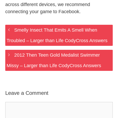
across different devices, we recommend
connecting your game to Facebook.
Smelly Insect That Emits A Smell When
Troubled – Larger than Life CodyCross Answers
2012 Then Teen Gold Medalist Swimmer
Missy – Larger than Life CodyCross Answers
Leave a Comment
Comment