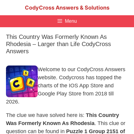
Skip
CodyCross Answers & Solutions
to
content
Menu
This Country Was Formerly Known As
Rhodesia – Larger than Life CodyCross
Answers
Welcome to our CodyCross Answers
website. Codycross has topped the
charts of the IOS App Store and
Google Play Store from 2018 till
2026.
The clue we have solved here is:
This Country
Was Formerly Known As Rhodesia
. This clue or
question can be found in
Puzzle 1 Group 2151 of