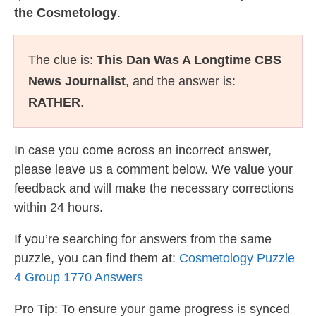
the Cosmetology
.
The clue is:
This Dan Was A Longtime CBS
News Journalist
, and the answer is:
RATHER
.
In case you come across an incorrect answer,
please leave us a comment below. We value your
feedback and will make the necessary corrections
within 24 hours.
If you’re searching for answers from the same
puzzle, you can find them at:
Cosmetology Puzzle
4 Group 1770 Answers
Pro Tip: To ensure your game progress is synced