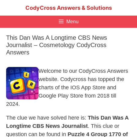
Skip
CodyCross Answers & Solutions
to
content
Menu
This Dan Was A Longtime CBS News
Journalist – Cosmetology CodyCross
Answers
Welcome to our CodyCross Answers
website. Codycross has topped the
charts of the IOS App Store and
Google Play Store from 2018 till
2024.
The clue we have solved here is:
This Dan Was A
Longtime CBS News Journalist
. This clue or
question can be found in
Puzzle 4 Group 1770 of