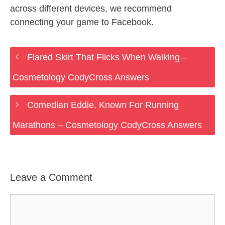
across different devices, we recommend
connecting your game to Facebook.
Flared Skirt That Flicks When Walking –
Cosmetology CodyCross Answers
Comedian Eddie, Known For Running
Marathons – Cosmetology CodyCross Answers
Leave a Comment
Comment