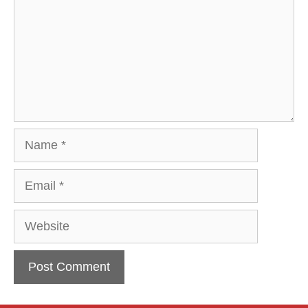
Name
Email
Website