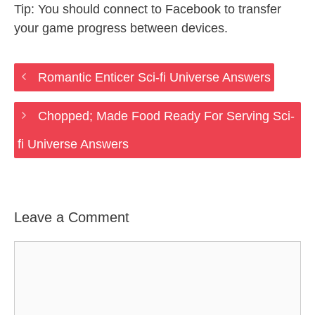
Tip: You should connect to Facebook to transfer
your game progress between devices.
Romantic Enticer Sci-fi Universe Answers
Chopped; Made Food Ready For Serving Sci-
fi Universe Answers
Leave a Comment
Comment