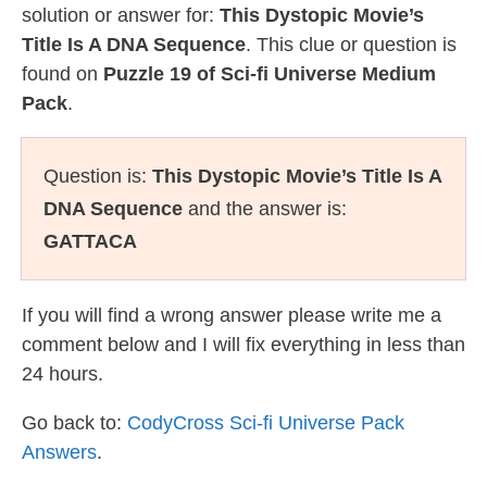
solution or answer for:
This Dystopic Movie’s
Title Is A DNA Sequence
. This clue or question is
found on
Puzzle 19 of Sci-fi Universe Medium
Pack
.
Question is:
This Dystopic Movie’s Title Is A
DNA Sequence
and the answer is:
GATTACA
If you will find a wrong answer please write me a
comment below and I will fix everything in less than
24 hours.
Go back to:
CodyCross Sci-fi Universe Pack
Answers
.