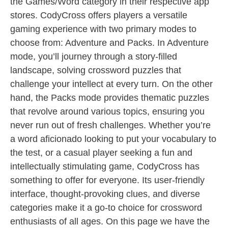
the Games/Word category in their respective app
stores. CodyCross offers players a versatile
gaming experience with two primary modes to
choose from: Adventure and Packs. In Adventure
mode, you’ll journey through a story-filled
landscape, solving crossword puzzles that
challenge your intellect at every turn. On the other
hand, the Packs mode provides thematic puzzles
that revolve around various topics, ensuring you
never run out of fresh challenges. Whether you’re
a word aficionado looking to put your vocabulary to
the test, or a casual player seeking a fun and
intellectually stimulating game, CodyCross has
something to offer for everyone. Its user-friendly
interface, thought-provoking clues, and diverse
categories make it a go-to choice for crossword
enthusiasts of all ages. On this page we have the