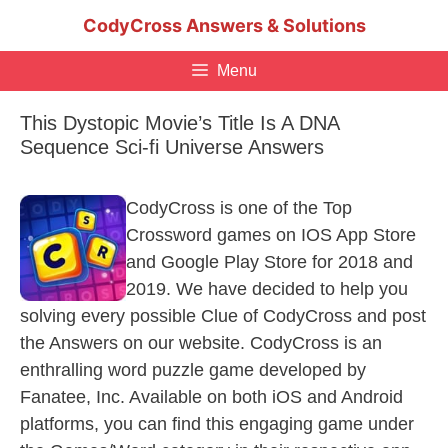
Skip
CodyCross Answers & Solutions
to
content
Menu
This Dystopic Movie’s Title Is A DNA
Sequence Sci-fi Universe Answers
CodyCross is one of the Top
Crossword games on IOS App Store
and Google Play Store for 2018 and
2019. We have decided to help you
solving every possible Clue of CodyCross and post
the Answers on our website. CodyCross is an
enthralling word puzzle game developed by
Fanatee, Inc. Available on both iOS and Android
platforms, you can find this engaging game under