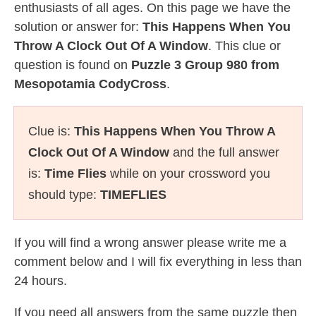
enthusiasts of all ages. On this page we have the
solution or answer for:
This Happens When You
Throw A Clock Out Of A Window
. This clue or
question is found on
Puzzle 3 Group 980 from
Mesopotamia CodyCross
.
Clue is:
This Happens When You Throw A
Clock Out Of A Window
and the full answer
is:
Time Flies
while on your crossword you
should type:
TIMEFLIES
If you will find a wrong answer please write me a
comment below and I will fix everything in less than
24 hours.
If you need all answers from the same puzzle then