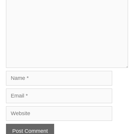
Comment
Name
Email
Website