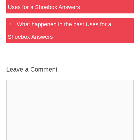
Uses for a Shoebox Answers
What happened in the past Uses for a
Shoebox Answers
Leave a Comment
Comment