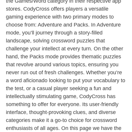
the Games/Word category in their respective app
stores. CodyCross offers players a versatile
gaming experience with two primary modes to
choose from: Adventure and Packs. In Adventure
mode, you’ll journey through a story-filled
landscape, solving crossword puzzles that
challenge your intellect at every turn. On the other
hand, the Packs mode provides thematic puzzles
that revolve around various topics, ensuring you
never run out of fresh challenges. Whether you’re
a word aficionado looking to put your vocabulary to
the test, or a casual player seeking a fun and
intellectually stimulating game, CodyCross has
something to offer for everyone. Its user-friendly
interface, thought-provoking clues, and diverse
categories make it a go-to choice for crossword
enthusiasts of all ages. On this page we have the