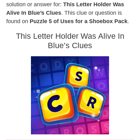
solution or answer for:
This Letter Holder Was
Alive In Blue’s Clues
. This clue or question is
found on
Puzzle 5 of Uses for a Shoebox Pack
.
This Letter Holder Was Alive In
Blue’s Clues