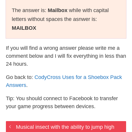
The answer is:
Mailbox
while with capital
letters without spaces the asnwer is:
MAILBOX
If you will find a wrong answer please write me a
comment below and I will fix everything in less than
24 hours.
Go back to:
CodyCross Uses for a Shoebox Pack
Answers
.
Tip: You should connect to Facebook to transfer
your game progress between devices.
Musical insect with the ability to jump high