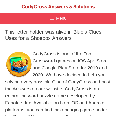
Skip
CodyCross Answers & Solutions
to
content
Menu
This letter holder was alive in Blue’s Clues
Uses for a Shoebox Answers
CodyCross is one of the Top
Crossword games on IOS App Store
and Google Play Store for 2019 and
2020. We have decided to help you
solving every possible Clue of CodyCross and post
the Answers on our website. CodyCross is an
enthralling word puzzle game developed by
Fanatee, Inc. Available on both iOS and Android
platforms, you can find this engaging game under