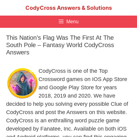
Skip
CodyCross Answers & Solutions
to
content
Menu
This Nation’s Flag Was The First At The
South Pole – Fantasy World CodyCross
Answers
CodyCross is one of the Top
Crossword games on IOS App Store
and Google Play Store for years
2018, 2019 and 2020. We have
decided to help you solving every possible Clue of
CodyCross and post the Answers on this website.
CodyCross is an enthralling word puzzle game
developed by Fanatee, Inc. Available on both iOS