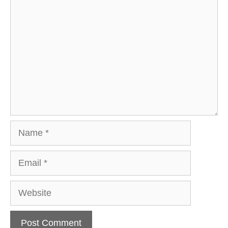
Comment
Name
Email
Website