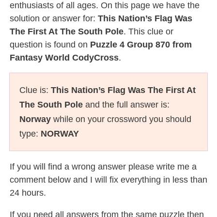
enthusiasts of all ages. On this page we have the
solution or answer for:
This Nation’s Flag Was
The First At The South Pole
. This clue or
question is found on
Puzzle 4 Group 870 from
Fantasy World CodyCross
.
Clue is:
This Nation’s Flag Was The First At
The South Pole
and the full answer is:
Norway
while on your crossword you should
type:
NORWAY
If you will find a wrong answer please write me a
comment below and I will fix everything in less than
24 hours.
If you need all answers from the same puzzle then