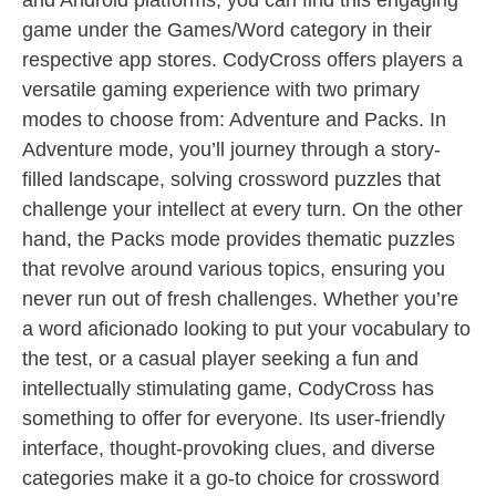
and Android platforms, you can find this engaging
game under the Games/Word category in their
respective app stores. CodyCross offers players a
versatile gaming experience with two primary
modes to choose from: Adventure and Packs. In
Adventure mode, you’ll journey through a story-
filled landscape, solving crossword puzzles that
challenge your intellect at every turn. On the other
hand, the Packs mode provides thematic puzzles
that revolve around various topics, ensuring you
never run out of fresh challenges. Whether you’re
a word aficionado looking to put your vocabulary to
the test, or a casual player seeking a fun and
intellectually stimulating game, CodyCross has
something to offer for everyone. Its user-friendly
interface, thought-provoking clues, and diverse
categories make it a go-to choice for crossword