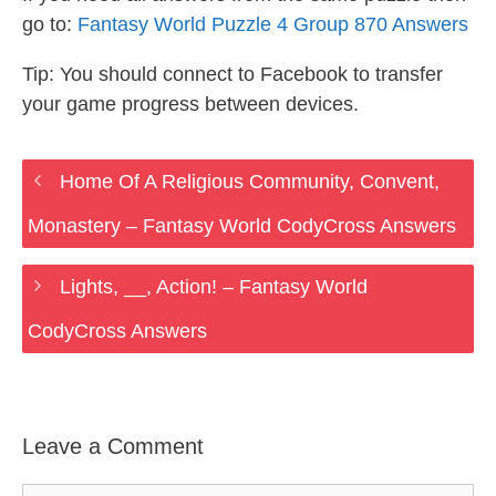
go to:
Fantasy World Puzzle 4 Group 870 Answers
Tip: You should connect to Facebook to transfer
your game progress between devices.
Home Of A Religious Community, Convent,
Monastery – Fantasy World CodyCross Answers
Lights, __, Action! – Fantasy World
CodyCross Answers
Leave a Comment