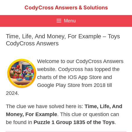
Skip
CodyCross Answers & Solutions
to
content
Menu
Time, Life, And Money, For Example – Toys
CodyCross Answers
Welcome to our CodyCross Answers
website. Codycross has topped the
charts of the IOS App Store and
Google Play Store from 2018 till
2024.
The clue we have solved here is:
Time, Life, And
Money, For Example
. This clue or question can
be found in
Puzzle 1 Group 1835 of the Toys
.