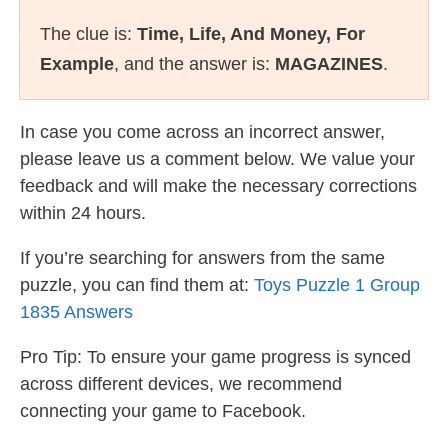
The clue is:
Time, Life, And Money, For
Example
, and the answer is:
MAGAZINES
.
In case you come across an incorrect answer,
please leave us a comment below. We value your
feedback and will make the necessary corrections
within 24 hours.
If you’re searching for answers from the same
puzzle, you can find them at:
Toys Puzzle 1 Group
1835 Answers
Pro Tip: To ensure your game progress is synced
across different devices, we recommend
connecting your game to Facebook.