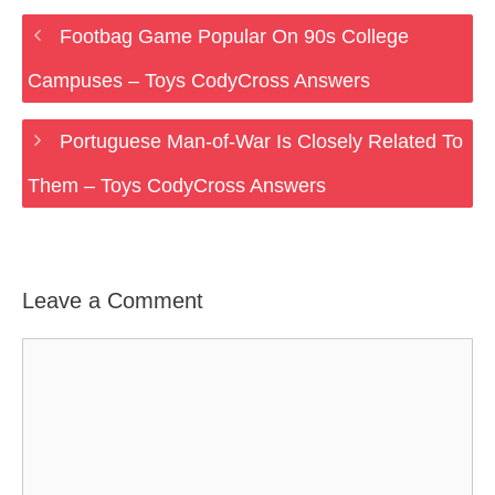
Footbag Game Popular On 90s College
Campuses – Toys CodyCross Answers
Portuguese Man-of-War Is Closely Related To
Them – Toys CodyCross Answers
Leave a Comment
Comment