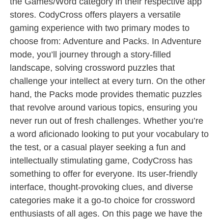
the Games/Word category in their respective app
stores. CodyCross offers players a versatile
gaming experience with two primary modes to
choose from: Adventure and Packs. In Adventure
mode, you’ll journey through a story-filled
landscape, solving crossword puzzles that
challenge your intellect at every turn. On the other
hand, the Packs mode provides thematic puzzles
that revolve around various topics, ensuring you
never run out of fresh challenges. Whether you’re
a word aficionado looking to put your vocabulary to
the test, or a casual player seeking a fun and
intellectually stimulating game, CodyCross has
something to offer for everyone. Its user-friendly
interface, thought-provoking clues, and diverse
categories make it a go-to choice for crossword
enthusiasts of all ages. On this page we have the