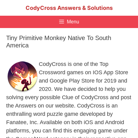
Skip
CodyCross Answers & Solutions
to
content
Menu
Tiny Primitive Monkey Native To South
America
CodyCross is one of the Top
Crossword games on IOS App Store
and Google Play Store for 2019 and
2020. We have decided to help you
solving every possible Clue of CodyCross and post
the Answers on our website. CodyCross is an
enthralling word puzzle game developed by
Fanatee, Inc. Available on both iOS and Android
platforms, you can find this engaging game under