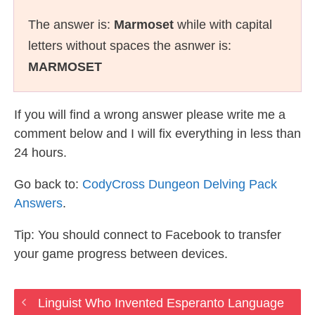
The answer is:
Marmoset
while with capital
letters without spaces the asnwer is:
MARMOSET
If you will find a wrong answer please write me a
comment below and I will fix everything in less than
24 hours.
Go back to:
CodyCross Dungeon Delving Pack
Answers
.
Tip: You should connect to Facebook to transfer
your game progress between devices.
Linguist Who Invented Esperanto Language