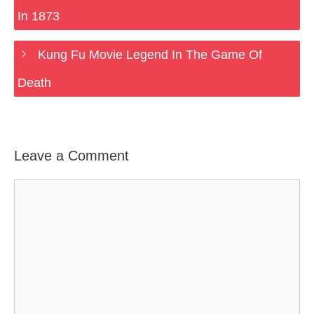
In 1873
Kung Fu Movie Legend In The Game Of
Death
Leave a Comment
Comment