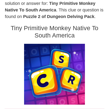
solution or answer for:
Tiny Primitive Monkey
Native To South America
. This clue or question is
found on
Puzzle 2 of Dungeon Delving Pack
.
Tiny Primitive Monkey Native To
South America