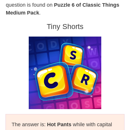
question is found on
Puzzle 6 of Classic Things
Medium Pack
.
Tiny Shorts
The answer is:
Hot Pants
while with capital