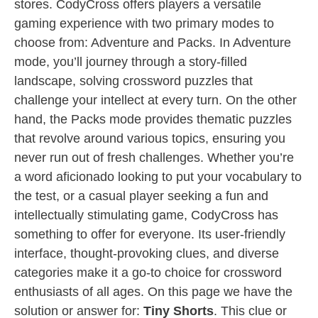
stores. CodyCross offers players a versatile
gaming experience with two primary modes to
choose from: Adventure and Packs. In Adventure
mode, you’ll journey through a story-filled
landscape, solving crossword puzzles that
challenge your intellect at every turn. On the other
hand, the Packs mode provides thematic puzzles
that revolve around various topics, ensuring you
never run out of fresh challenges. Whether you’re
a word aficionado looking to put your vocabulary to
the test, or a casual player seeking a fun and
intellectually stimulating game, CodyCross has
something to offer for everyone. Its user-friendly
interface, thought-provoking clues, and diverse
categories make it a go-to choice for crossword
enthusiasts of all ages. On this page we have the
solution or answer for:
Tiny Shorts
. This clue or