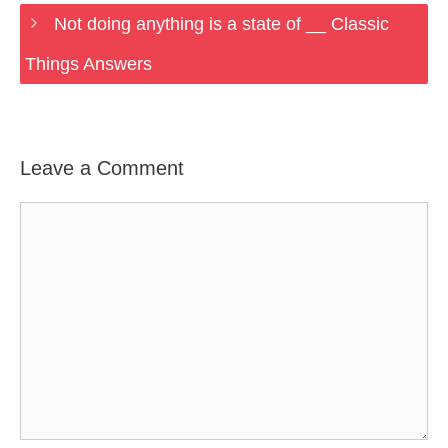
Not doing anything is a state of __ Classic
Things Answers
Leave a Comment
Comment