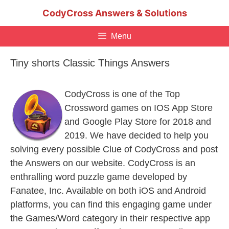
Skip
CodyCross Answers & Solutions
to
content
Menu
Tiny shorts Classic Things Answers
CodyCross is one of the Top
Crossword games on IOS App Store
and Google Play Store for 2018 and
2019. We have decided to help you
solving every possible Clue of CodyCross and post
the Answers on our website. CodyCross is an
enthralling word puzzle game developed by
Fanatee, Inc. Available on both iOS and Android
platforms, you can find this engaging game under
the Games/Word category in their respective app