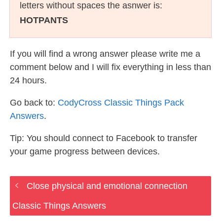
letters without spaces the asnwer is:
HOTPANTS
If you will find a wrong answer please write me a
comment below and I will fix everything in less than
24 hours.
Go back to:
CodyCross Classic Things Pack
Answers
.
Tip: You should connect to Facebook to transfer
your game progress between devices.
Close physical and emotional connection
Classic Things Answers