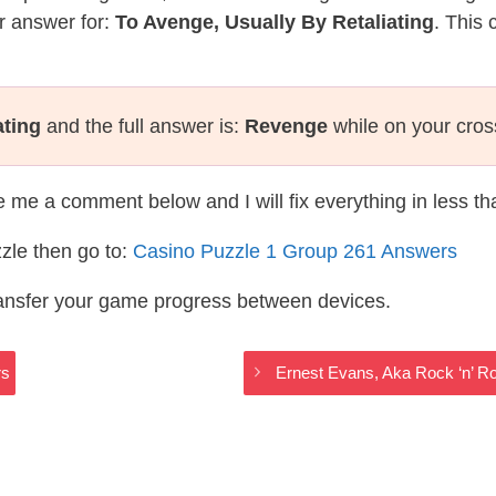
r answer for:
To Avenge, Usually By Retaliating
. This 
ating
and the full answer is:
Revenge
while on your cro
te me a comment below and I will fix everything in less t
zle then go to:
Casino Puzzle 1 Group 261 Answers
ransfer your game progress between devices.
rs
Ernest Evans, Aka Rock ‘n’ R