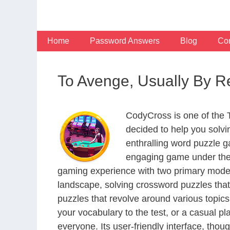
Skip
to
content
Home
Password Answers
Blog
Con
To Avenge, Usually By R
CodyCross is one of the
decided to help you solv
enthralling word puzzle g
engaging game under the 
gaming experience with two primary modes 
landscape, solving crossword puzzles that
puzzles that revolve around various topics
your vocabulary to the test, or a casual p
everyone. Its user-friendly interface, thou