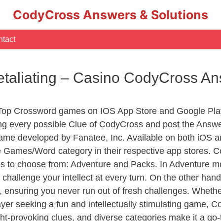
CodyCross Answers & Solutions
tact
etaliating – Casino CodyCross A
 Top Crossword games on IOS App Store and Google Pla
ing every possible Clue of CodyCross and post the Answ
ame developed by Fanatee, Inc. Available on both iOS an
Games/Word category in their respective app stores. Co
to choose from: Adventure and Packs. In Adventure mode,
 challenge your intellect at every turn. On the other ha
, ensuring you never run out of fresh challenges. Whethe
layer seeking a fun and intellectually stimulating game, 
ght-provoking clues, and diverse categories make it a go-