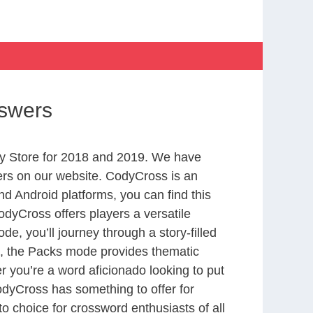
nswers
y Store for 2018 and 2019. We have
ers on our website. CodyCross is an
d Android platforms, you can find this
dyCross offers players a versatile
 you’ll journey through a story-filled
nd, the Packs mode provides thematic
r you’re a word aficionado looking to put
CodyCross has something to offer for
to choice for crossword enthusiasts of all