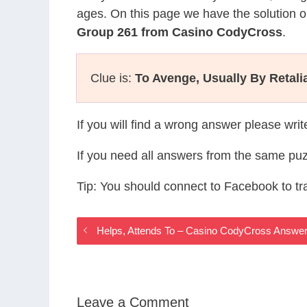
ages. On this page we have the solution o
Group 261 from Casino CodyCross
.
Clue is:
To Avenge, Usually By Retali
If you will find a wrong answer please wri
If you need all answers from the same puz
Tip: You should connect to Facebook to t
Helps, Attends To – Casino CodyCross Answe
Leave a Comment