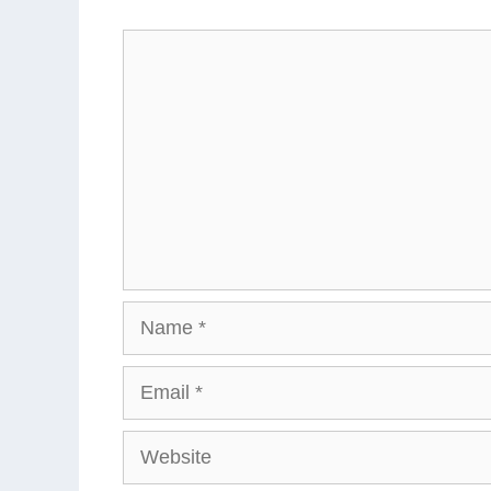
Comment
Name
Email
Website