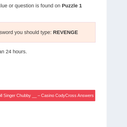
clue or question is found on
Puzzle 1
ssword you should type:
REVENGE
han 24 hours.
oll Singer Chubby __ – Casino CodyCross Answers