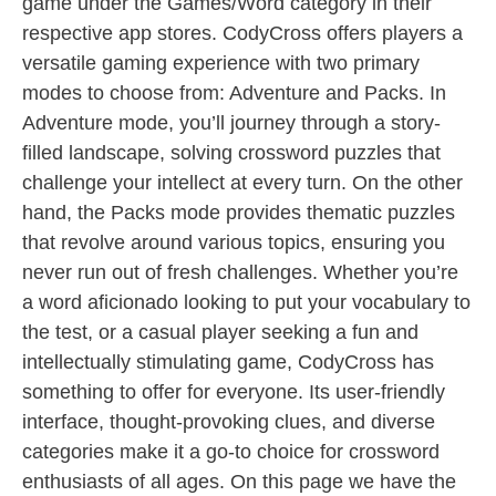
game under the Games/Word category in their
respective app stores. CodyCross offers players a
versatile gaming experience with two primary
modes to choose from: Adventure and Packs. In
Adventure mode, you’ll journey through a story-
filled landscape, solving crossword puzzles that
challenge your intellect at every turn. On the other
hand, the Packs mode provides thematic puzzles
that revolve around various topics, ensuring you
never run out of fresh challenges. Whether you’re
a word aficionado looking to put your vocabulary to
the test, or a casual player seeking a fun and
intellectually stimulating game, CodyCross has
something to offer for everyone. Its user-friendly
interface, thought-provoking clues, and diverse
categories make it a go-to choice for crossword
enthusiasts of all ages. On this page we have the