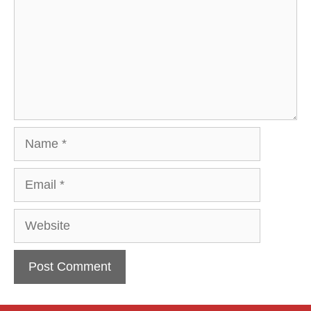
Name
Email
Website