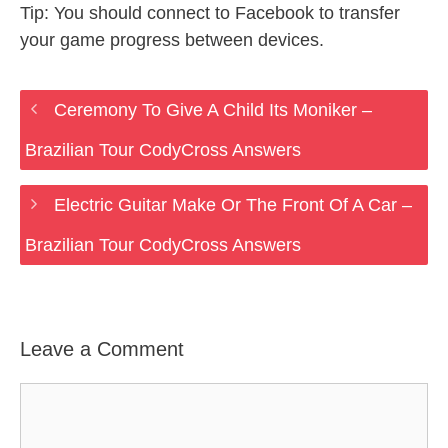
Tip: You should connect to Facebook to transfer
your game progress between devices.
Ceremony To Give A Child Its Moniker –
Brazilian Tour CodyCross Answers
Electric Guitar Make Or The Front Of A Car –
Brazilian Tour CodyCross Answers
Leave a Comment
Comment