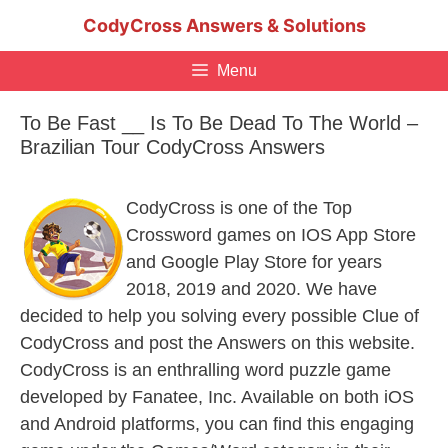
Skip
CodyCross Answers & Solutions
to
content
Menu
To Be Fast __ Is To Be Dead To The World –
Brazilian Tour CodyCross Answers
CodyCross is one of the Top
Crossword games on IOS App Store
and Google Play Store for years
2018, 2019 and 2020. We have
decided to help you solving every possible Clue of
CodyCross and post the Answers on this website.
CodyCross is an enthralling word puzzle game
developed by Fanatee, Inc. Available on both iOS
and Android platforms, you can find this engaging