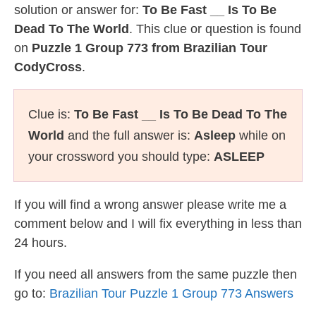
solution or answer for:
To Be Fast __ Is To Be
Dead To The World
. This clue or question is found
on
Puzzle 1 Group 773 from Brazilian Tour
CodyCross
.
Clue is:
To Be Fast __ Is To Be Dead To The
World
and the full answer is:
Asleep
while on
your crossword you should type:
ASLEEP
If you will find a wrong answer please write me a
comment below and I will fix everything in less than
24 hours.
If you need all answers from the same puzzle then
go to:
Brazilian Tour Puzzle 1 Group 773 Answers