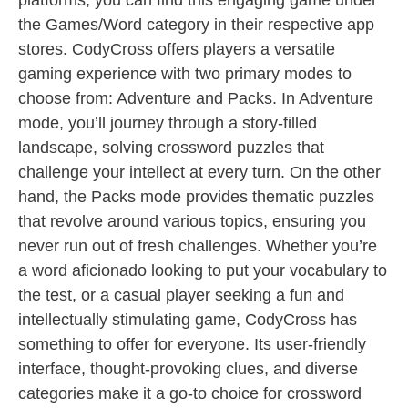
platforms, you can find this engaging game under
the Games/Word category in their respective app
stores. CodyCross offers players a versatile
gaming experience with two primary modes to
choose from: Adventure and Packs. In Adventure
mode, you’ll journey through a story-filled
landscape, solving crossword puzzles that
challenge your intellect at every turn. On the other
hand, the Packs mode provides thematic puzzles
that revolve around various topics, ensuring you
never run out of fresh challenges. Whether you’re
a word aficionado looking to put your vocabulary to
the test, or a casual player seeking a fun and
intellectually stimulating game, CodyCross has
something to offer for everyone. Its user-friendly
interface, thought-provoking clues, and diverse
categories make it a go-to choice for crossword