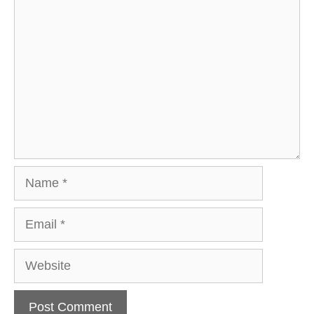
Comment
Name
Email
Website