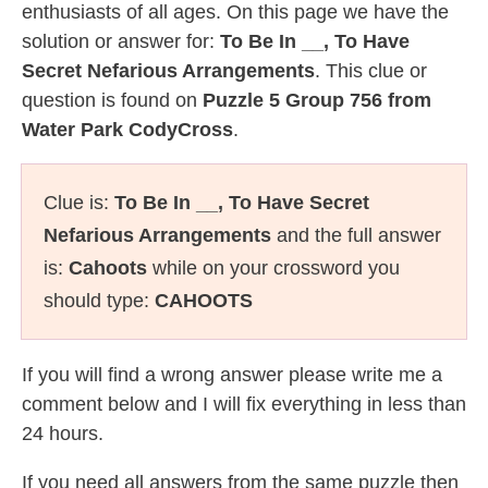
enthusiasts of all ages. On this page we have the
solution or answer for:
To Be In __, To Have
Secret Nefarious Arrangements
. This clue or
question is found on
Puzzle 5 Group 756 from
Water Park CodyCross
.
Clue is:
To Be In __, To Have Secret
Nefarious Arrangements
and the full answer
is:
Cahoots
while on your crossword you
should type:
CAHOOTS
If you will find a wrong answer please write me a
comment below and I will fix everything in less than
24 hours.
If you need all answers from the same puzzle then