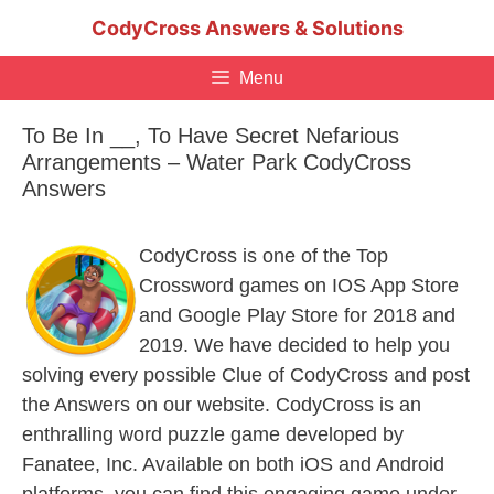
Skip
CodyCross Answers & Solutions
to
content
Menu
To Be In __, To Have Secret Nefarious
Arrangements – Water Park CodyCross
Answers
CodyCross is one of the Top
Crossword games on IOS App Store
and Google Play Store for 2018 and
2019. We have decided to help you
solving every possible Clue of CodyCross and post
the Answers on our website. CodyCross is an
enthralling word puzzle game developed by
Fanatee, Inc. Available on both iOS and Android