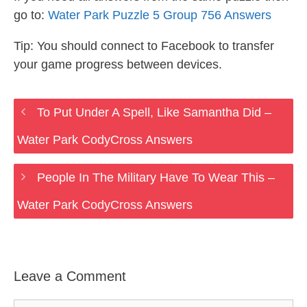
go to:
Water Park Puzzle 5 Group 756 Answers
Tip: You should connect to Facebook to transfer
your game progress between devices.
To Put Under A Spell, Like Samantha Did –
Water Park CodyCross Answers
People In The Military Have To Wear This –
Water Park CodyCross Answers
Leave a Comment