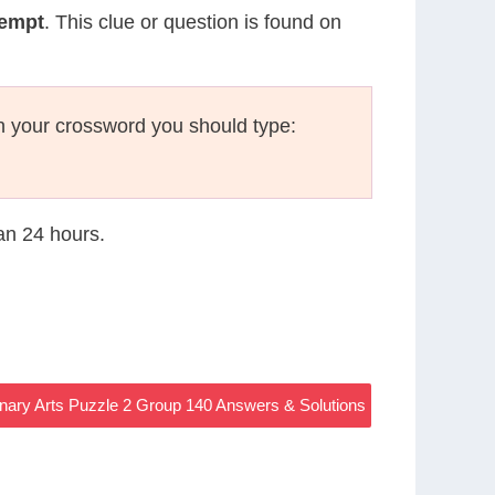
tempt
. This clue or question is found on
n your crossword you should type:
han 24 hours.
nary Arts Puzzle 2 Group 140 Answers & Solutions