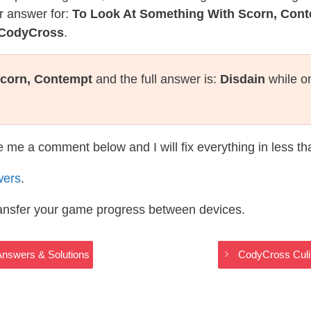
r answer for:
To Look At Something With Scorn, Con
s CodyCross
.
Scorn, Contempt
and the full answer is:
Disdain
while o
te me a comment below and I will fix everything in less t
wers
.
ransfer your game progress between devices.
Answers & Solutions
CodyCross Culi