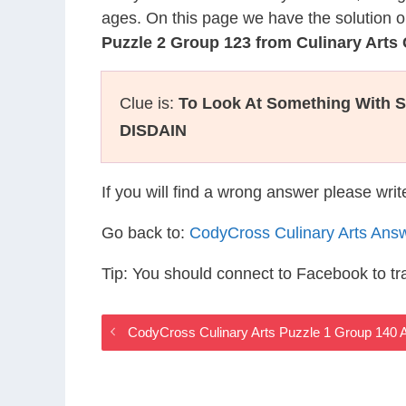
ages. On this page we have the solution o
Puzzle 2 Group 123 from Culinary Art
Clue is:
To Look At Something With 
DISDAIN
If you will find a wrong answer please wri
Go back to:
CodyCross Culinary Arts Ans
Tip: You should connect to Facebook to t
CodyCross Culinary Arts Puzzle 1 Group 140 