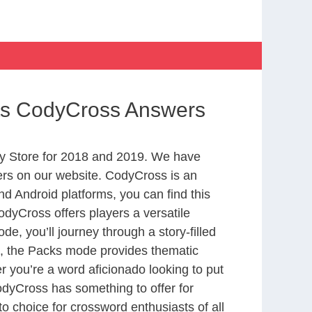
rts CodyCross Answers
y Store for 2018 and 2019. We have
ers on our website. CodyCross is an
d Android platforms, you can find this
dyCross offers players a versatile
 you’ll journey through a story-filled
nd, the Packs mode provides thematic
r you’re a word aficionado looking to put
CodyCross has something to offer for
to choice for crossword enthusiasts of all