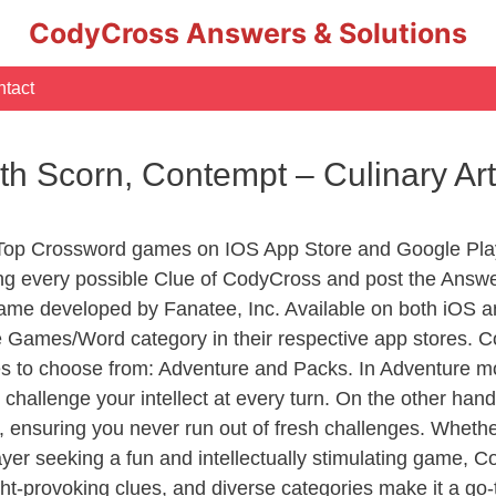
CodyCross Answers & Solutions
tact
th Scorn, Contempt – Culinary A
 Top Crossword games on IOS App Store and Google Pla
ing every possible Clue of CodyCross and post the Answ
ame developed by Fanatee, Inc. Available on both iOS an
Games/Word category in their respective app stores. Co
to choose from: Adventure and Packs. In Adventure mode,
 challenge your intellect at every turn. On the other ha
, ensuring you never run out of fresh challenges. Whethe
layer seeking a fun and intellectually stimulating game, 
ght-provoking clues, and diverse categories make it a go-