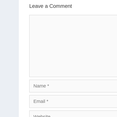
Leave a Comment
Comment
Name
Email
Website