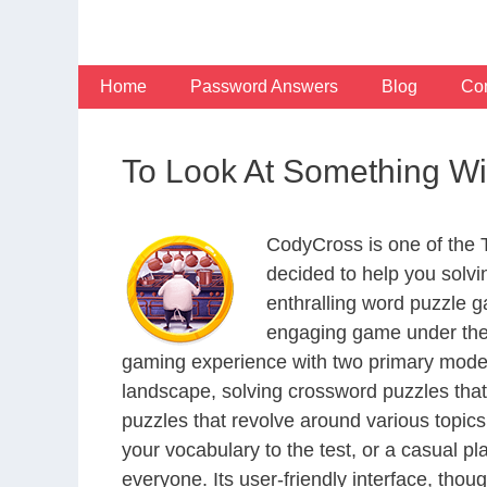
Skip
to
content
Home
Password Answers
Blog
Con
To Look At Something Wi
CodyCross is one of the
decided to help you solv
enthralling word puzzle g
engaging game under the 
gaming experience with two primary modes 
landscape, solving crossword puzzles that
puzzles that revolve around various topics
your vocabulary to the test, or a casual p
everyone. Its user-friendly interface, thou