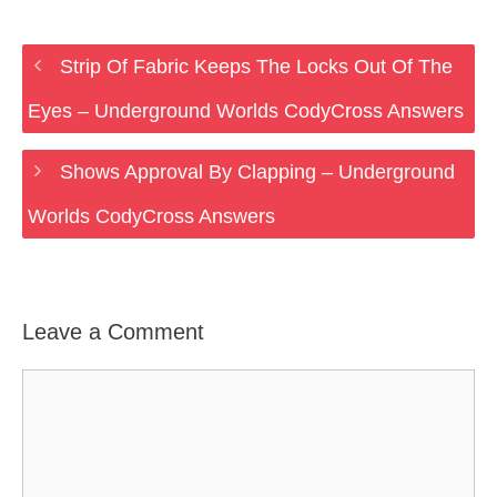
Strip Of Fabric Keeps The Locks Out Of The
Eyes – Underground Worlds CodyCross Answers
Shows Approval By Clapping – Underground
Worlds CodyCross Answers
Leave a Comment
Comment