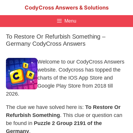
Skip
CodyCross Answers & Solutions
to
content
Menu
To Restore Or Refurbish Something –
Germany CodyCross Answers
Welcome to our CodyCross Answers
website. Codycross has topped the
charts of the IOS App Store and
Google Play Store from 2018 till
2026.
The clue we have solved here is:
To Restore Or
Refurbish Something
. This clue or question can
be found in
Puzzle 2 Group 2191 of the
Germany
.