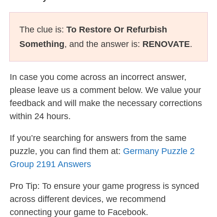
The clue is:
To Restore Or Refurbish
Something
, and the answer is:
RENOVATE
.
In case you come across an incorrect answer,
please leave us a comment below. We value your
feedback and will make the necessary corrections
within 24 hours.
If you’re searching for answers from the same
puzzle, you can find them at:
Germany Puzzle 2
Group 2191 Answers
Pro Tip: To ensure your game progress is synced
across different devices, we recommend
connecting your game to Facebook.