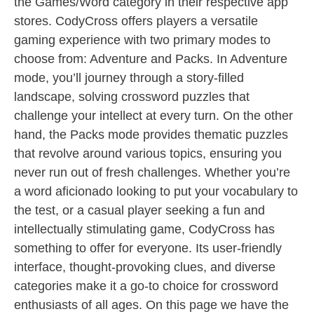
the Games/Word category in their respective app
stores. CodyCross offers players a versatile
gaming experience with two primary modes to
choose from: Adventure and Packs. In Adventure
mode, you’ll journey through a story-filled
landscape, solving crossword puzzles that
challenge your intellect at every turn. On the other
hand, the Packs mode provides thematic puzzles
that revolve around various topics, ensuring you
never run out of fresh challenges. Whether you’re
a word aficionado looking to put your vocabulary to
the test, or a casual player seeking a fun and
intellectually stimulating game, CodyCross has
something to offer for everyone. Its user-friendly
interface, thought-provoking clues, and diverse
categories make it a go-to choice for crossword
enthusiasts of all ages. On this page we have the