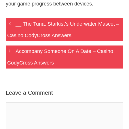
your game progress between devices.
__ The Tuna, Starkist’s Underwater Mascot –
Casino CodyCross Answers
Accompany Someone On A Date – Casino
CodyCross Answers
Leave a Comment
Comment