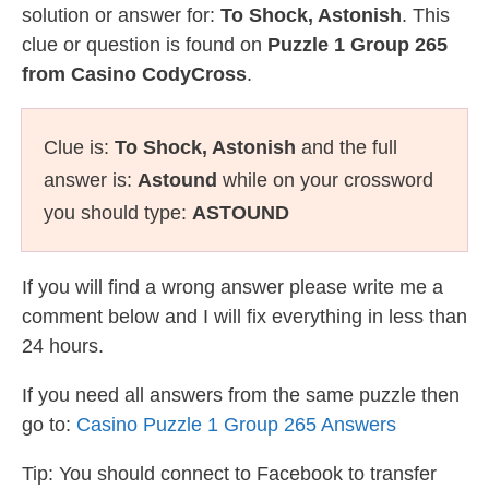
solution or answer for:
To Shock, Astonish
. This
clue or question is found on
Puzzle 1 Group 265
from Casino CodyCross
.
Clue is:
To Shock, Astonish
and the full
answer is:
Astound
while on your crossword
you should type:
ASTOUND
If you will find a wrong answer please write me a
comment below and I will fix everything in less than
24 hours.
If you need all answers from the same puzzle then
go to:
Casino Puzzle 1 Group 265 Answers
Tip: You should connect to Facebook to transfer