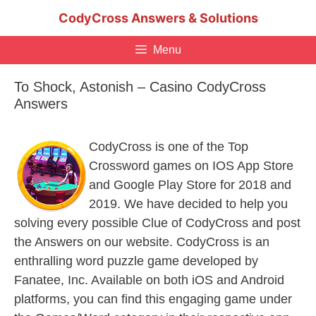
Skip
CodyCross Answers & Solutions
to
content
Menu
To Shock, Astonish – Casino CodyCross
Answers
CodyCross is one of the Top
Crossword games on IOS App Store
and Google Play Store for 2018 and
2019. We have decided to help you
solving every possible Clue of CodyCross and post
the Answers on our website. CodyCross is an
enthralling word puzzle game developed by
Fanatee, Inc. Available on both iOS and Android
platforms, you can find this engaging game under