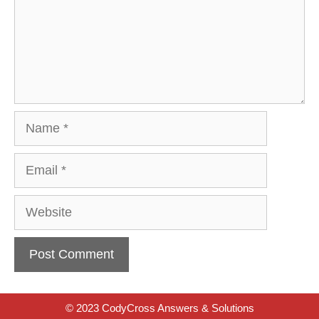
Name
Email
Website
© 2023 CodyCross Answers & Solutions