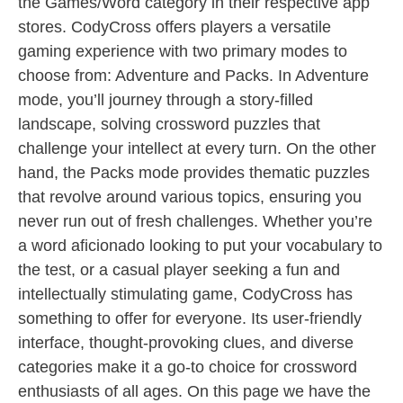
the Games/Word category in their respective app
stores. CodyCross offers players a versatile
gaming experience with two primary modes to
choose from: Adventure and Packs. In Adventure
mode, you’ll journey through a story-filled
landscape, solving crossword puzzles that
challenge your intellect at every turn. On the other
hand, the Packs mode provides thematic puzzles
that revolve around various topics, ensuring you
never run out of fresh challenges. Whether you’re
a word aficionado looking to put your vocabulary to
the test, or a casual player seeking a fun and
intellectually stimulating game, CodyCross has
something to offer for everyone. Its user-friendly
interface, thought-provoking clues, and diverse
categories make it a go-to choice for crossword
enthusiasts of all ages. On this page we have the