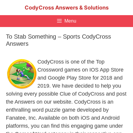
Skip
CodyCross Answers & Solutions
to
content
Menu
To Stab Something – Sports CodyCross
Answers
CodyCross is one of the Top
Crossword games on IOS App Store
and Google Play Store for 2018 and
2019. We have decided to help you
solving every possible Clue of CodyCross and post
the Answers on our website. CodyCross is an
enthralling word puzzle game developed by
Fanatee, Inc. Available on both iOS and Android
platforms, you can find this engaging game under