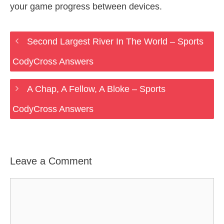
your game progress between devices.
Second Largest River In The World – Sports
CodyCross Answers
A Chap, A Fellow, A Bloke – Sports
CodyCross Answers
Leave a Comment
Comment