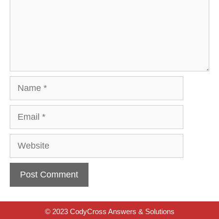
Name
Email
Website
© 2023 CodyCross Answers & Solutions