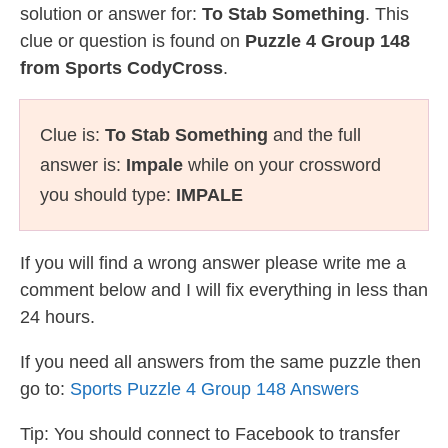
solution or answer for:
To Stab Something
. This
clue or question is found on
Puzzle 4 Group 148
from Sports CodyCross
.
Clue is:
To Stab Something
and the full
answer is:
Impale
while on your crossword
you should type:
IMPALE
If you will find a wrong answer please write me a
comment below and I will fix everything in less than
24 hours.
If you need all answers from the same puzzle then
go to:
Sports Puzzle 4 Group 148 Answers
Tip: You should connect to Facebook to transfer