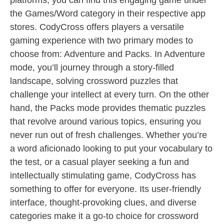
platforms, you can find this engaging game under
the Games/Word category in their respective app
stores. CodyCross offers players a versatile
gaming experience with two primary modes to
choose from: Adventure and Packs. In Adventure
mode, you’ll journey through a story-filled
landscape, solving crossword puzzles that
challenge your intellect at every turn. On the other
hand, the Packs mode provides thematic puzzles
that revolve around various topics, ensuring you
never run out of fresh challenges. Whether you’re
a word aficionado looking to put your vocabulary to
the test, or a casual player seeking a fun and
intellectually stimulating game, CodyCross has
something to offer for everyone. Its user-friendly
interface, thought-provoking clues, and diverse
categories make it a go-to choice for crossword