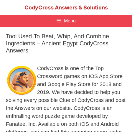
Skip
CodyCross Answers & Solutions
to
content
Menu
Tool Used To Beat, Whip, And Combine
Ingredients – Ancient Egypt CodyCross
Answers
CodyCross is one of the Top
Crossword games on IOS App Store
and Google Play Store for 2018 and
2019. We have decided to help you
solving every possible Clue of CodyCross and post
the Answers on our website. CodyCross is an
enthralling word puzzle game developed by
Fanatee, Inc. Available on both iOS and Android