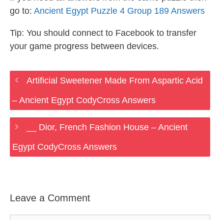
go to:
Ancient Egypt Puzzle 4 Group 189 Answers
Tip: You should connect to Facebook to transfer
your game progress between devices.
Artificial Sweetener Made From Aspartic Acid
– Ancient Egypt CodyCross Answers
__ Dior, French Fashion House – Ancient
Egypt CodyCross Answers
Leave a Comment