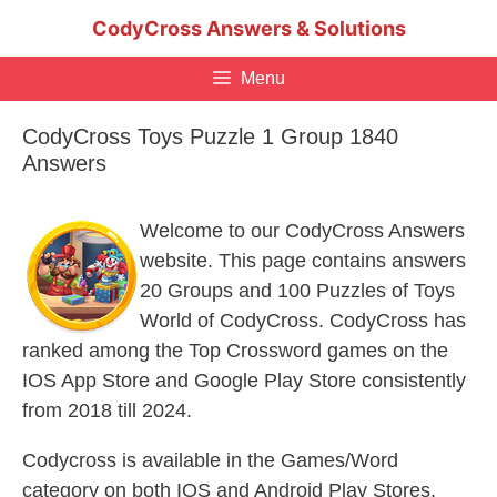
Skip
CodyCross Answers & Solutions
to
content
Menu
CodyCross Toys Puzzle 1 Group 1840
Answers
Welcome to our CodyCross Answers
website. This page contains answers
20 Groups and 100 Puzzles of Toys
World of CodyCross. CodyCross has
ranked among the Top Crossword games on the
IOS App Store and Google Play Store consistently
from 2018 till 2024.
Codycross is available in the Games/Word
category on both IOS and Android Play Stores.