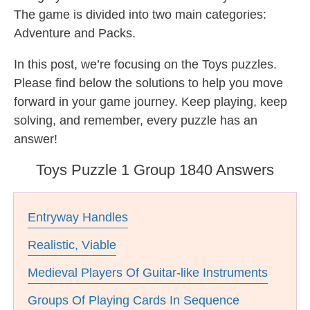
The game is divided into two main categories:
Adventure and Packs.
In this post, we’re focusing on the Toys puzzles.
Please find below the solutions to help you move
forward in your game journey. Keep playing, keep
solving, and remember, every puzzle has an
answer!
Toys Puzzle 1 Group 1840 Answers
Entryway Handles
Realistic, Viable
Medieval Players Of Guitar-like Instruments
Groups Of Playing Cards In Sequence