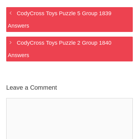
CodyCross Toys Puzzle 5 Group 1839
Answers
CodyCross Toys Puzzle 2 Group 1840
Answers
Leave a Comment
Comment