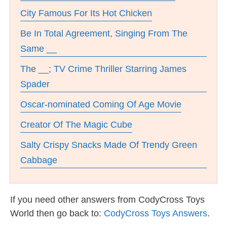
City Famous For Its Hot Chicken
Be In Total Agreement, Singing From The
Same __
The __; TV Crime Thriller Starring James
Spader
Oscar-nominated Coming Of Age Movie
Creator Of The Magic Cube
Salty Crispy Snacks Made Of Trendy Green
Cabbage
If you need other answers from CodyCross Toys
World then go back to:
CodyCross Toys Answers
.