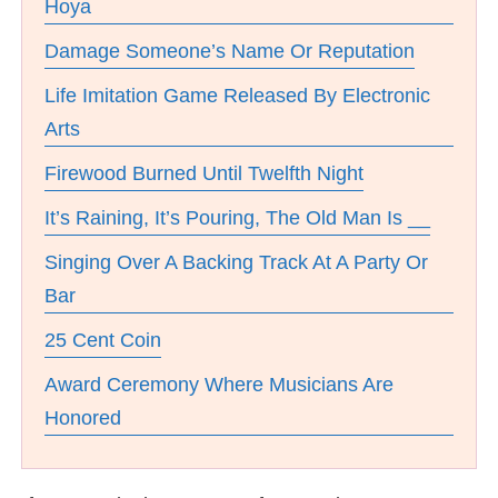
Hoya
Damage Someone’s Name Or Reputation
Life Imitation Game Released By Electronic
Arts
Firewood Burned Until Twelfth Night
It’s Raining, It’s Pouring, The Old Man Is __
Singing Over A Backing Track At A Party Or
Bar
25 Cent Coin
Award Ceremony Where Musicians Are
Honored