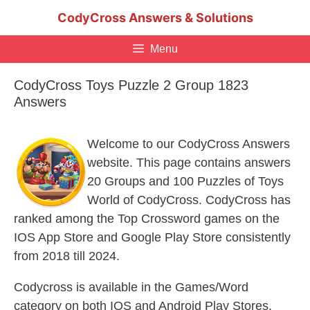
Skip
CodyCross Answers & Solutions
to
content
Menu
CodyCross Toys Puzzle 2 Group 1823
Answers
Welcome to our CodyCross Answers
website. This page contains answers
20 Groups and 100 Puzzles of Toys
World of CodyCross. CodyCross has
ranked among the Top Crossword games on the
IOS App Store and Google Play Store consistently
from 2018 till 2024.
Codycross is available in the Games/Word
category on both IOS and Android Play Stores.