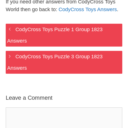
If you need other answers from CodyCross Toys
World then go back to:
CodyCross Toys Answers
.
CodyCross Toys Puzzle 1 Group 1823
Answers
CodyCross Toys Puzzle 3 Group 1823
Answers
Leave a Comment
Comment