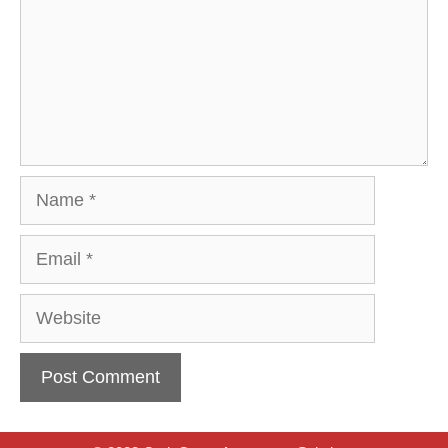
Name
Email
Website