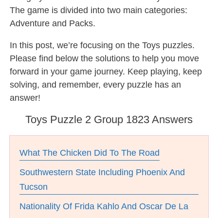
The game is divided into two main categories:
Adventure and Packs.
In this post, we’re focusing on the Toys puzzles.
Please find below the solutions to help you move
forward in your game journey. Keep playing, keep
solving, and remember, every puzzle has an
answer!
Toys Puzzle 2 Group 1823 Answers
What The Chicken Did To The Road
Southwestern State Including Phoenix And
Tucson
Nationality Of Frida Kahlo And Oscar De La