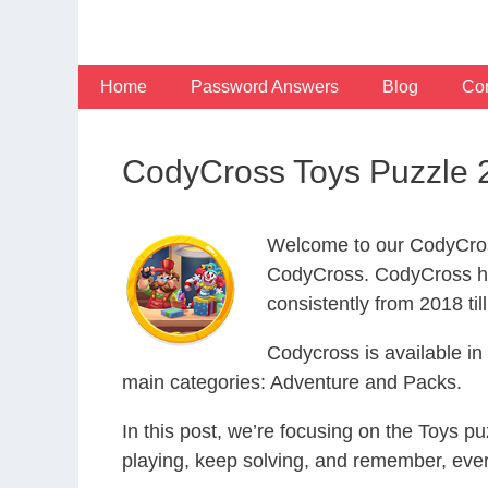
Skip
to
content
Home
Password Answers
Blog
Con
CodyCross Toys Puzzle 
Welcome to our CodyCros
CodyCross. CodyCross ha
consistently from 2018 til
Codycross is available i
main categories: Adventure and Packs.
In this post, we’re focusing on the Toys p
playing, keep solving, and remember, eve