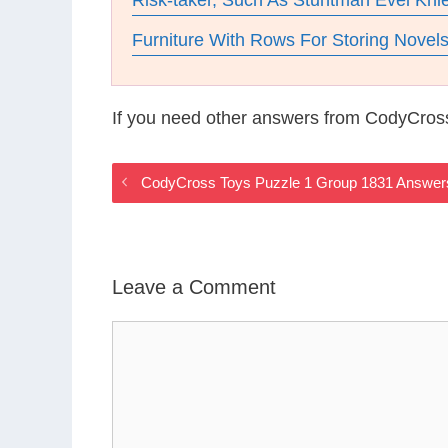
Risk-taker, Such As Stuntman Evel Kni
Furniture With Rows For Storing Novel
If you need other answers from CodyCros
CodyCross Toys Puzzle 1 Group 1831 Answer
Leave a Comment
Comment