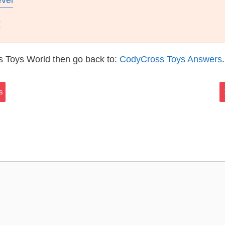
evel
s
s Toys World then go back to:
CodyCross Toys Answers
.
s