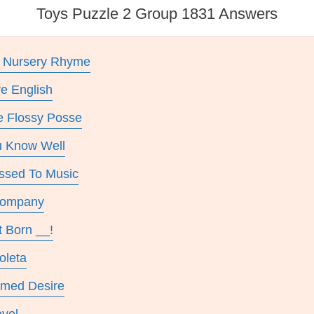
Toys Puzzle 2 Group 1831 Answers
e Nursery Rhyme
re English
e Flossy Posse
ou Know Well
assed To Music
Company
t Born __!
oleta
amed Desire