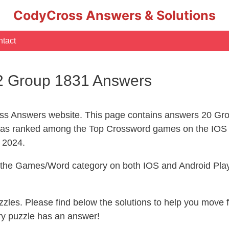
CodyCross Answers & Solutions
tact
2 Group 1831 Answers
s Answers website. This page contains answers 20 Gro
s ranked among the Top Crossword games on the IOS 
l 2024.
n the Games/Word category on both IOS and Android Play
uzzles. Please find below the solutions to help you move
ry puzzle has an answer!