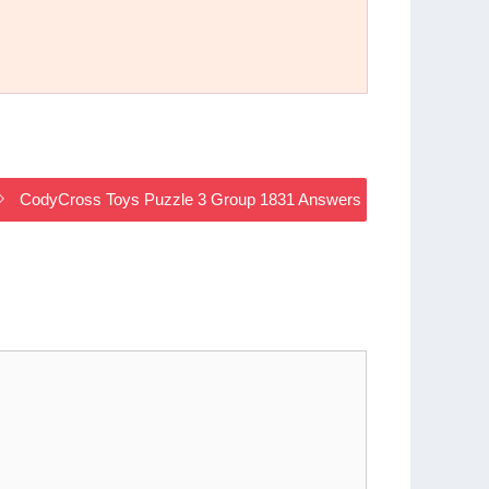
CodyCross Toys Puzzle 3 Group 1831 Answers