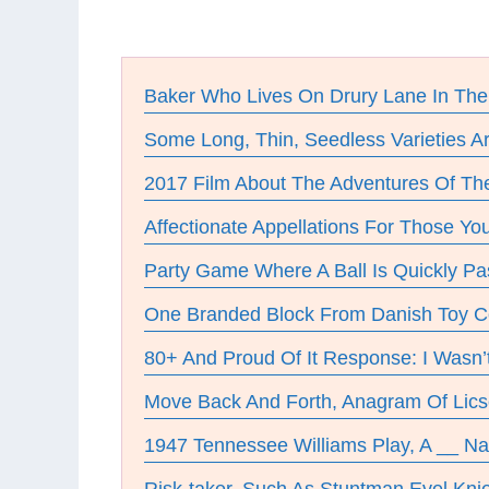
Baker Who Lives On Drury Lane In Th
Some Long, Thin, Seedless Varieties A
2017 Film About The Adventures Of Th
Affectionate Appellations For Those Y
Party Game Where A Ball Is Quickly P
One Branded Block From Danish Toy 
80+ And Proud Of It Response: I Wasn’
Move Back And Forth, Anagram Of Lics
1947 Tennessee Williams Play, A __ N