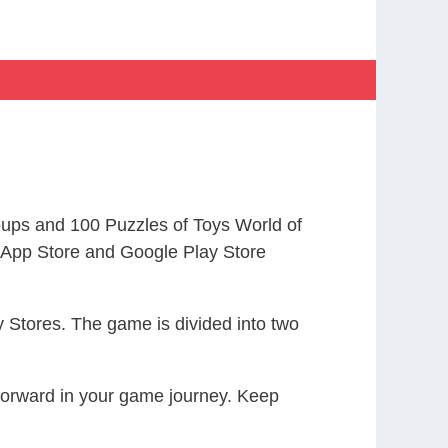
ups and 100 Puzzles of Toys World of
App Store and Google Play Store
 Stores. The game is divided into two
 forward in your game journey. Keep