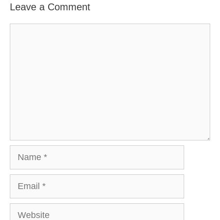
Leave a Comment
Comment
Name
Email
Website