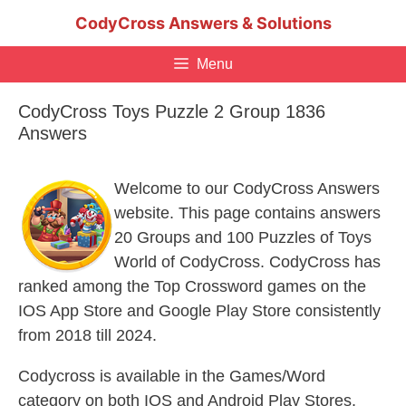
Skip
CodyCross Answers & Solutions
to
content
Menu
CodyCross Toys Puzzle 2 Group 1836
Answers
Welcome to our CodyCross Answers
website. This page contains answers
20 Groups and 100 Puzzles of Toys
World of CodyCross. CodyCross has
ranked among the Top Crossword games on the
IOS App Store and Google Play Store consistently
from 2018 till 2024.
Codycross is available in the Games/Word
category on both IOS and Android Play Stores.