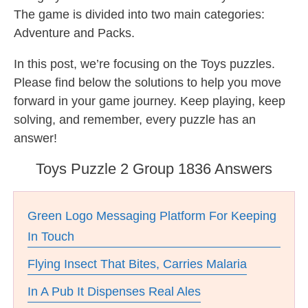
The game is divided into two main categories:
Adventure and Packs.
In this post, we’re focusing on the Toys puzzles.
Please find below the solutions to help you move
forward in your game journey. Keep playing, keep
solving, and remember, every puzzle has an
answer!
Toys Puzzle 2 Group 1836 Answers
Green Logo Messaging Platform For Keeping
In Touch
Flying Insect That Bites, Carries Malaria
In A Pub It Dispenses Real Ales