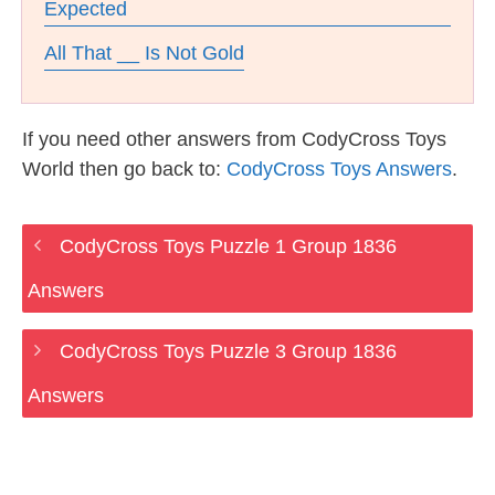
Expected
All That __ Is Not Gold
If you need other answers from CodyCross Toys
World then go back to:
CodyCross Toys Answers
.
CodyCross Toys Puzzle 1 Group 1836
Answers
CodyCross Toys Puzzle 3 Group 1836
Answers