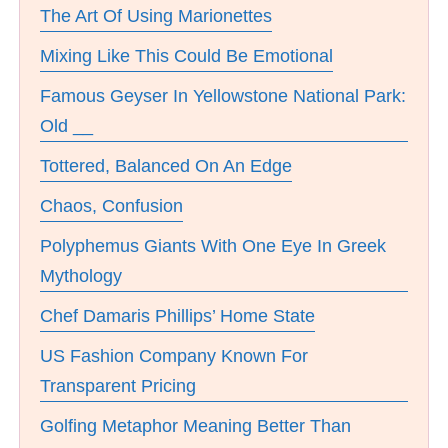
The Art Of Using Marionettes
Mixing Like This Could Be Emotional
Famous Geyser In Yellowstone National Park:
Old __
Tottered, Balanced On An Edge
Chaos, Confusion
Polyphemus Giants With One Eye In Greek
Mythology
Chef Damaris Phillips’ Home State
US Fashion Company Known For
Transparent Pricing
Golfing Metaphor Meaning Better Than