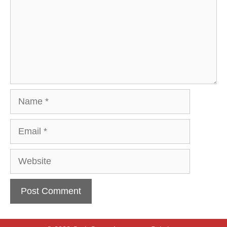
Name
Email
Website