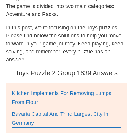
The game is divided into two main categories:
Adventure and Packs.
In this post, we’re focusing on the Toys puzzles.
Please find below the solutions to help you move
forward in your game journey. Keep playing, keep
solving, and remember, every puzzle has an
answer!
Toys Puzzle 2 Group 1839 Answers
Kitchen Implements For Removing Lumps
From Flour
Bavaria Capital And Third Largest City In
Germany