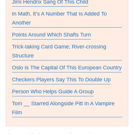
Jimi Hendrix Sang Of This Child
In Math, It’s A Number That Is Added To
Another
Points Around Which Shafts Turn
Trick-taking Card Game; River-crossing
Structure
Oslo Is The Capital Of This European Country
Checkers Players Say This To Double Up
Person Who Helps Guide A Group
Tom __ Starred Alongside Pitt In A Vampire
Film