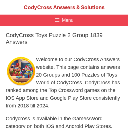
Skip
CodyCross Answers & Solutions
to
content
Menu
CodyCross Toys Puzzle 2 Group 1839
Answers
Welcome to our CodyCross Answers
website. This page contains answers
20 Groups and 100 Puzzles of Toys
World of CodyCross. CodyCross has
ranked among the Top Crossword games on the
IOS App Store and Google Play Store consistently
from 2018 till 2024.
Codycross is available in the Games/Word
category on both IOS and Android Play Stores.