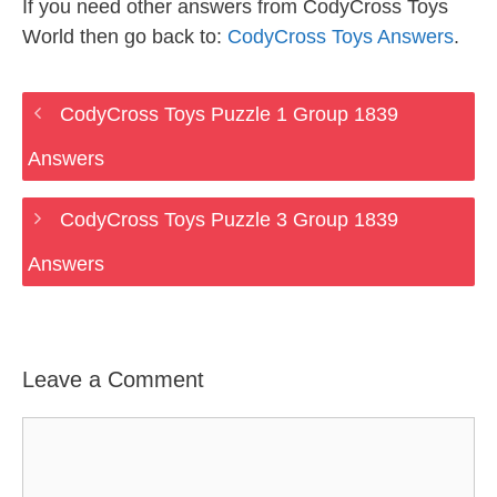
If you need other answers from CodyCross Toys
World then go back to:
CodyCross Toys Answers
.
CodyCross Toys Puzzle 1 Group 1839
Answers
CodyCross Toys Puzzle 3 Group 1839
Answers
Leave a Comment
Comment