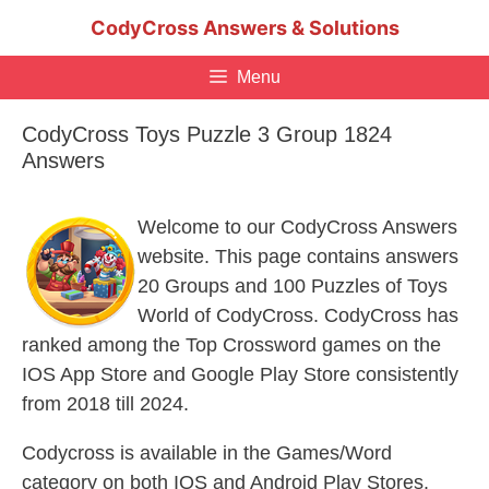
Skip
CodyCross Answers & Solutions
to
content
Menu
CodyCross Toys Puzzle 3 Group 1824
Answers
Welcome to our CodyCross Answers
website. This page contains answers
20 Groups and 100 Puzzles of Toys
World of CodyCross. CodyCross has
ranked among the Top Crossword games on the
IOS App Store and Google Play Store consistently
from 2018 till 2024.
Codycross is available in the Games/Word
category on both IOS and Android Play Stores.