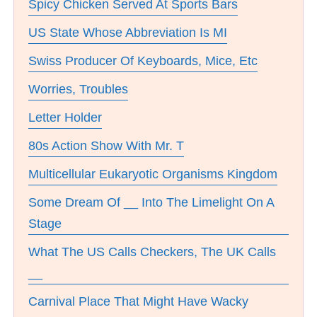
Spicy Chicken Served At Sports Bars
US State Whose Abbreviation Is MI
Swiss Producer Of Keyboards, Mice, Etc
Worries, Troubles
Letter Holder
80s Action Show With Mr. T
Multicellular Eukaryotic Organisms Kingdom
Some Dream Of __ Into The Limelight On A
Stage
What The US Calls Checkers, The UK Calls
__
Carnival Place That Might Have Wacky