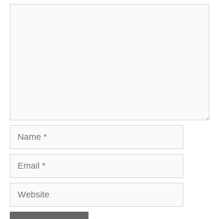
Comment
Name
Email
Website