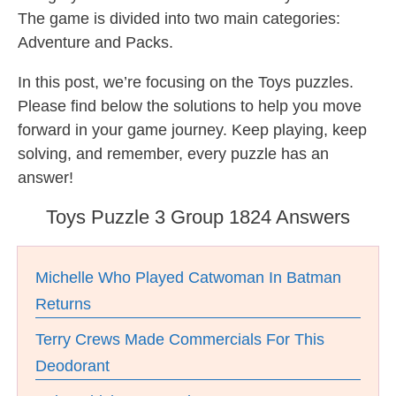
The game is divided into two main categories:
Adventure and Packs.
In this post, we’re focusing on the Toys puzzles.
Please find below the solutions to help you move
forward in your game journey. Keep playing, keep
solving, and remember, every puzzle has an
answer!
Toys Puzzle 3 Group 1824 Answers
Michelle Who Played Catwoman In Batman
Returns
Terry Crews Made Commercials For This
Deodorant