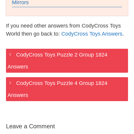
Mirrors
If you need other answers from CodyCross Toys
World then go back to:
CodyCross Toys Answers
.
CodyCross Toys Puzzle 2 Group 1824
Answers
CodyCross Toys Puzzle 4 Group 1824
Answers
Leave a Comment