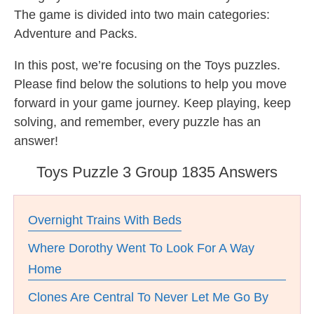
The game is divided into two main categories:
Adventure and Packs.
In this post, we’re focusing on the Toys puzzles.
Please find below the solutions to help you move
forward in your game journey. Keep playing, keep
solving, and remember, every puzzle has an
answer!
Toys Puzzle 3 Group 1835 Answers
Overnight Trains With Beds
Where Dorothy Went To Look For A Way
Home
Clones Are Central To Never Let Me Go By