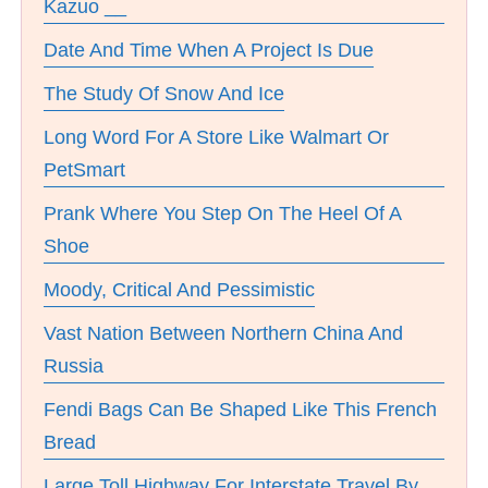
Kazuo __
Date And Time When A Project Is Due
The Study Of Snow And Ice
Long Word For A Store Like Walmart Or
PetSmart
Prank Where You Step On The Heel Of A
Shoe
Moody, Critical And Pessimistic
Vast Nation Between Northern China And
Russia
Fendi Bags Can Be Shaped Like This French
Bread
Large Toll Highway For Interstate Travel By