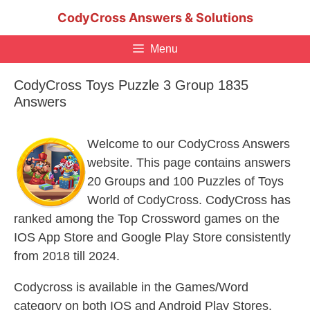
Skip
CodyCross Answers & Solutions
to
content
Menu
CodyCross Toys Puzzle 3 Group 1835
Answers
Welcome to our CodyCross Answers
website. This page contains answers
20 Groups and 100 Puzzles of Toys
World of CodyCross. CodyCross has
ranked among the Top Crossword games on the
IOS App Store and Google Play Store consistently
from 2018 till 2024.
Codycross is available in the Games/Word
category on both IOS and Android Play Stores.