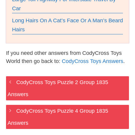
Car
Long Hairs On A Cat’s Face Or A Man’s Beard
Hairs
If you need other answers from CodyCross Toys
World then go back to:
CodyCross Toys Answers
.
CodyCross Toys Puzzle 2 Group 1835
Answers
CodyCross Toys Puzzle 4 Group 1835
Answers