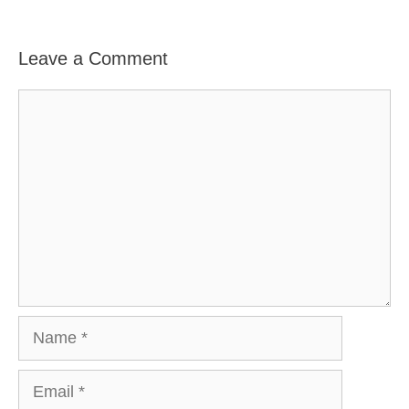
Leave a Comment
Comment
Name
Email