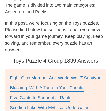
The game is divided into two main categories:
Adventure and Packs.
In this post, we’re focusing on the Toys puzzles.
Please find below the solutions to help you move
forward in your game journey. Keep playing, keep
solving, and remember, every puzzle has an
answer!
Toys Puzzle 4 Group 1839 Answers
Fight Club Member And World War Z Survivor
Blushing, With A Tone In Your Cheeks
Five Cards In Sequential Rank
Scottish Lake With Mythical Underwater