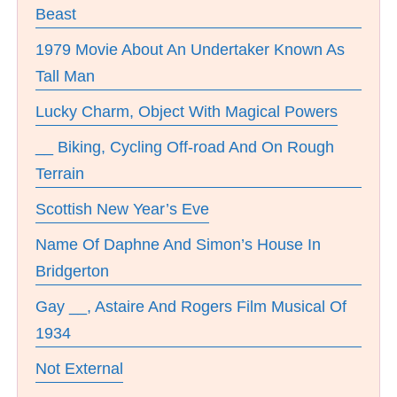
Beast
1979 Movie About An Undertaker Known As
Tall Man
Lucky Charm, Object With Magical Powers
__ Biking, Cycling Off-road And On Rough
Terrain
Scottish New Year’s Eve
Name Of Daphne And Simon’s House In
Bridgerton
Gay __, Astaire And Rogers Film Musical Of
1934
Not External