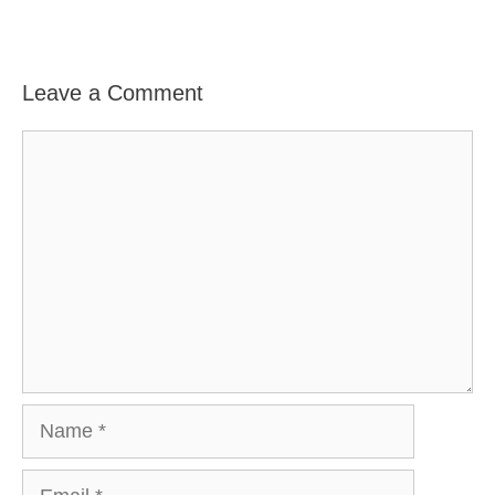
Leave a Comment
Comment
Name
Email