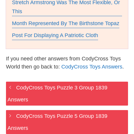
Stretch Armstrong Was The Most Flexible, Or
This
Month Represented By The Birthstone Topaz
Post For Displaying A Patriotic Cloth
If you need other answers from CodyCross Toys
World then go back to:
CodyCross Toys Answers
.
CodyCross Toys Puzzle 3 Group 1839
Answers
CodyCross Toys Puzzle 5 Group 1839
Answers