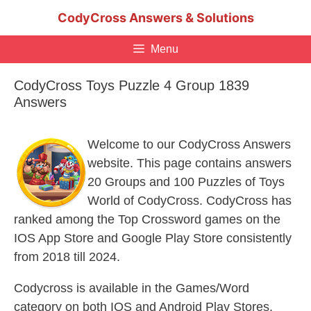
Skip
CodyCross Answers & Solutions
to
content
Menu
CodyCross Toys Puzzle 4 Group 1839
Answers
Welcome to our CodyCross Answers
website. This page contains answers
20 Groups and 100 Puzzles of Toys
World of CodyCross. CodyCross has
ranked among the Top Crossword games on the
IOS App Store and Google Play Store consistently
from 2018 till 2024.
Codycross is available in the Games/Word
category on both IOS and Android Play Stores.