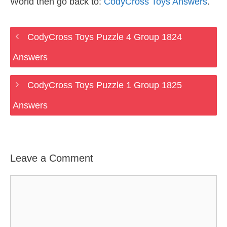
World then go back to:
CodyCross Toys Answers
.
CodyCross Toys Puzzle 4 Group 1824
Answers
CodyCross Toys Puzzle 1 Group 1825
Answers
Leave a Comment
Comment