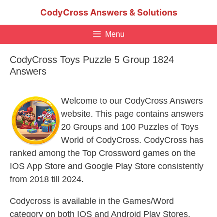
Skip
CodyCross Answers & Solutions
to
content
Menu
CodyCross Toys Puzzle 5 Group 1824
Answers
Welcome to our CodyCross Answers
website. This page contains answers
20 Groups and 100 Puzzles of Toys
World of CodyCross. CodyCross has
ranked among the Top Crossword games on the
IOS App Store and Google Play Store consistently
from 2018 till 2024.
Codycross is available in the Games/Word
category on both IOS and Android Play Stores.