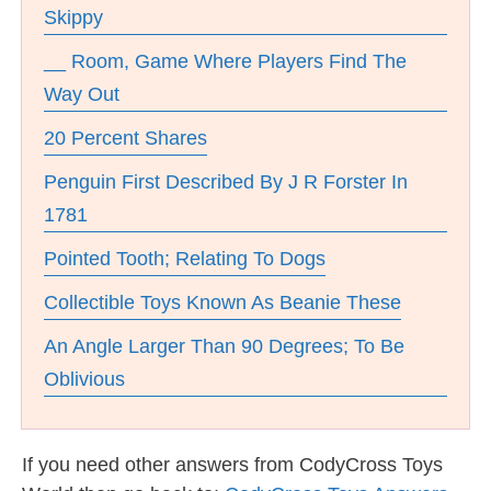
Skippy
__ Room, Game Where Players Find The
Way Out
20 Percent Shares
Penguin First Described By J R Forster In
1781
Pointed Tooth; Relating To Dogs
Collectible Toys Known As Beanie These
An Angle Larger Than 90 Degrees; To Be
Oblivious
If you need other answers from CodyCross Toys