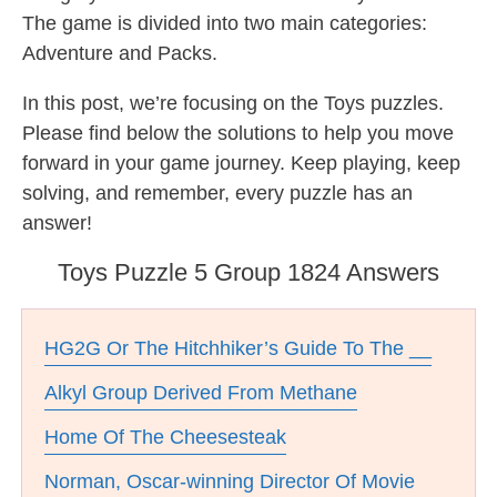
The game is divided into two main categories:
Adventure and Packs.
In this post, we’re focusing on the Toys puzzles.
Please find below the solutions to help you move
forward in your game journey. Keep playing, keep
solving, and remember, every puzzle has an
answer!
Toys Puzzle 5 Group 1824 Answers
HG2G Or The Hitchhiker’s Guide To The __
Alkyl Group Derived From Methane
Home Of The Cheesesteak
Norman, Oscar-winning Director Of Movie