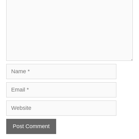
Name
Email
Website