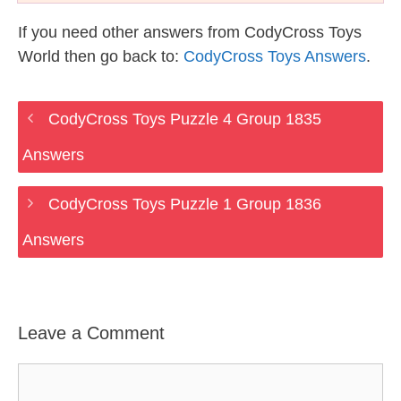
If you need other answers from CodyCross Toys
World then go back to:
CodyCross Toys Answers
.
CodyCross Toys Puzzle 4 Group 1835
Answers
CodyCross Toys Puzzle 1 Group 1836
Answers
Leave a Comment
Comment