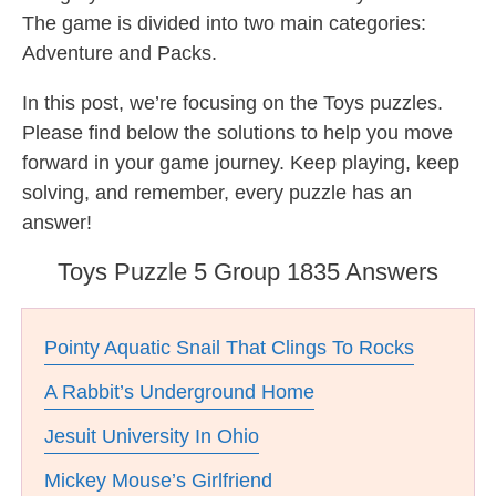
The game is divided into two main categories:
Adventure and Packs.
In this post, we’re focusing on the Toys puzzles.
Please find below the solutions to help you move
forward in your game journey. Keep playing, keep
solving, and remember, every puzzle has an
answer!
Toys Puzzle 5 Group 1835 Answers
Pointy Aquatic Snail That Clings To Rocks
A Rabbit’s Underground Home
Jesuit University In Ohio
Mickey Mouse’s Girlfriend