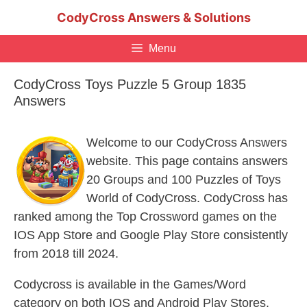
Skip
CodyCross Answers & Solutions
to
content
Menu
CodyCross Toys Puzzle 5 Group 1835
Answers
Welcome to our CodyCross Answers
website. This page contains answers
20 Groups and 100 Puzzles of Toys
World of CodyCross. CodyCross has
ranked among the Top Crossword games on the
IOS App Store and Google Play Store consistently
from 2018 till 2024.
Codycross is available in the Games/Word
category on both IOS and Android Play Stores.