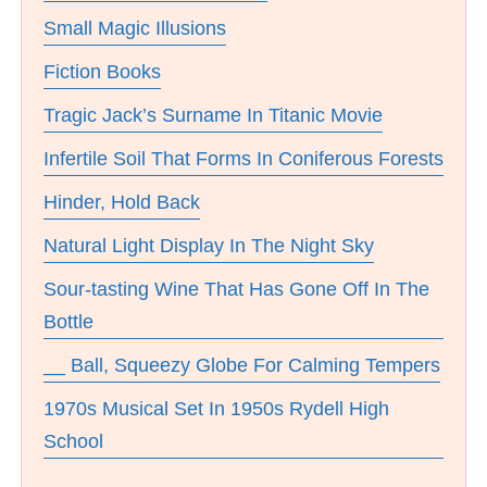
Small Magic Illusions
Fiction Books
Tragic Jack’s Surname In Titanic Movie
Infertile Soil That Forms In Coniferous Forests
Hinder, Hold Back
Natural Light Display In The Night Sky
Sour-tasting Wine That Has Gone Off In The
Bottle
__ Ball, Squeezy Globe For Calming Tempers
1970s Musical Set In 1950s Rydell High
School