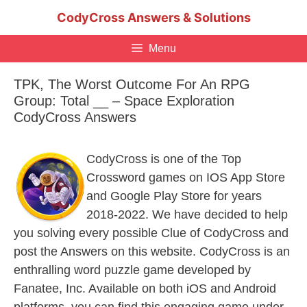
Skip
CodyCross Answers & Solutions
to
content
Menu
TPK, The Worst Outcome For An RPG
Group: Total __ – Space Exploration
CodyCross Answers
CodyCross is one of the Top
Crossword games on IOS App Store
and Google Play Store for years
2018-2022. We have decided to help
you solving every possible Clue of CodyCross and
post the Answers on this website. CodyCross is an
enthralling word puzzle game developed by
Fanatee, Inc. Available on both iOS and Android