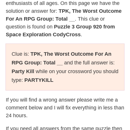
enthusiasts of all ages. On this page we have the
solution or answer for:
TPK, The Worst Outcome
For An RPG Group: Total __
. This clue or
question is found on
Puzzle 3 Group 920 from
Space Exploration CodyCross
.
Clue is:
TPK, The Worst Outcome For An
RPG Group: Total __
and the full answer is:
Party Kill
while on your crossword you should
type:
PARTYKILL
If you will find a wrong answer please write me a
comment below and I will fix everything in less than
24 hours.
If you need all answers from the same puzzle then