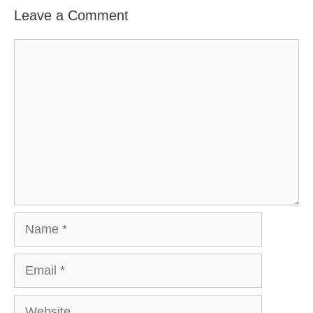
Leave a Comment
Comment
Name
Email
Website