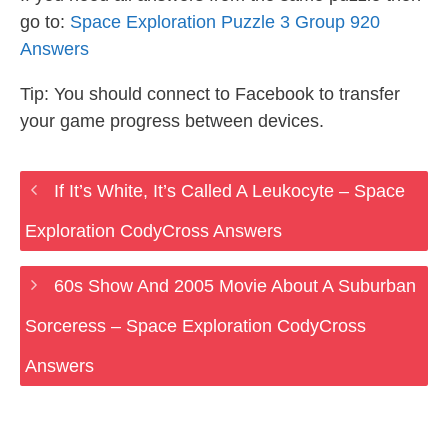
go to:
Space Exploration Puzzle 3 Group 920
Answers
Tip: You should connect to Facebook to transfer
your game progress between devices.
If It’s White, It’s Called A Leukocyte – Space
Exploration CodyCross Answers
60s Show And 2005 Movie About A Suburban
Sorceress – Space Exploration CodyCross
Answers