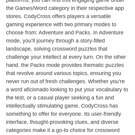
platforms, you can find this engaging game under
the Games/Word category in their respective app
stores. CodyCross offers players a versatile
gaming experience with two primary modes to
choose from: Adventure and Packs. In Adventure
mode, you’ll journey through a story-filled
landscape, solving crossword puzzles that
challenge your intellect at every turn. On the other
hand, the Packs mode provides thematic puzzles
that revolve around various topics, ensuring you
never run out of fresh challenges. Whether you’re
a word aficionado looking to put your vocabulary to
the test, or a casual player seeking a fun and
intellectually stimulating game, CodyCross has
something to offer for everyone. Its user-friendly
interface, thought-provoking clues, and diverse
categories make it a go-to choice for crossword