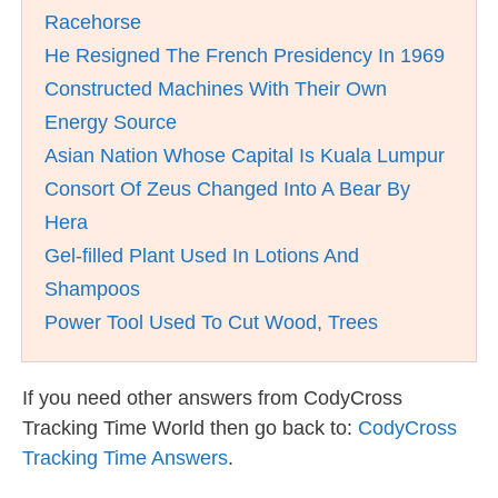
Racehorse
He Resigned The French Presidency In 1969
Constructed Machines With Their Own
Energy Source
Asian Nation Whose Capital Is Kuala Lumpur
Consort Of Zeus Changed Into A Bear By
Hera
Gel-filled Plant Used In Lotions And
Shampoos
Power Tool Used To Cut Wood, Trees
If you need other answers from CodyCross
Tracking Time World then go back to:
CodyCross
Tracking Time Answers
.