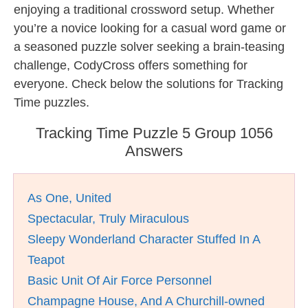
enjoying a traditional crossword setup. Whether
you’re a novice looking for a casual word game or
a seasoned puzzle solver seeking a brain-teasing
challenge, CodyCross offers something for
everyone. Check below the solutions for Tracking
Time puzzles.
Tracking Time Puzzle 5 Group 1056
Answers
As One, United
Spectacular, Truly Miraculous
Sleepy Wonderland Character Stuffed In A
Teapot
Basic Unit Of Air Force Personnel
Champagne House, And A Churchill-owned