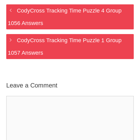
CodyCross Tracking Time Puzzle 4 Group
1056 Answers
CodyCross Tracking Time Puzzle 1 Group
1057 Answers
Leave a Comment
Comment