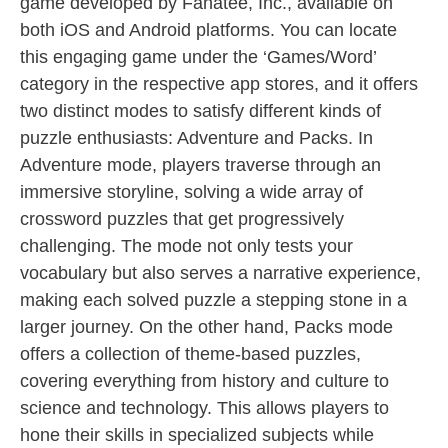
game developed by Fanatee, Inc., available on
both iOS and Android platforms. You can locate
this engaging game under the ‘Games/Word’
category in the respective app stores, and it offers
two distinct modes to satisfy different kinds of
puzzle enthusiasts: Adventure and Packs. In
Adventure mode, players traverse through an
immersive storyline, solving a wide array of
crossword puzzles that get progressively
challenging. The mode not only tests your
vocabulary but also serves a narrative experience,
making each solved puzzle a stepping stone in a
larger journey. On the other hand, Packs mode
offers a collection of theme-based puzzles,
covering everything from history and culture to
science and technology. This allows players to
hone their skills in specialized subjects while