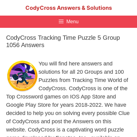
Skip
CodyCross Answers & Solutions
to
content
Menu
CodyCross Tracking Time Puzzle 5 Group
1056 Answers
You will find here answers and
solutions for all 20 Groups and 100
Puzzles from Tracking Time World of
CodyCross. CodyCross is one of the
Top Crossword games on IOS App Store and
Google Play Store for years 2018-2022. We have
decided to help you on solving every possible Clue
of CodyCross and post the Answers on this
website. CodyCross is a captivating word puzzle