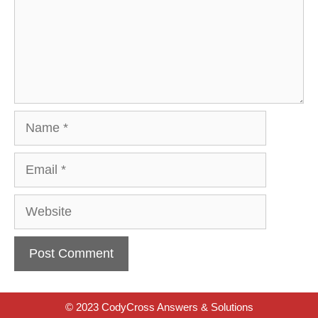
Name
Email
Website
© 2023 CodyCross Answers & Solutions