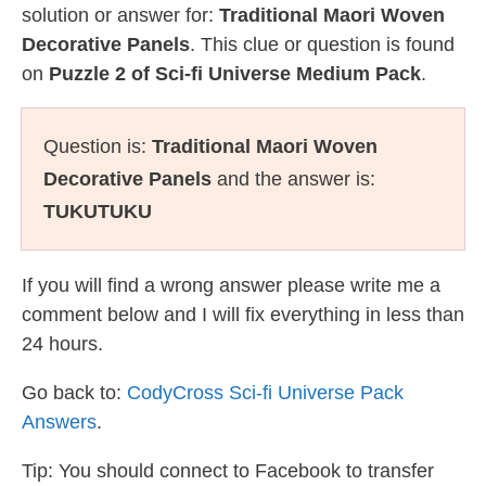
solution or answer for:
Traditional Maori Woven
Decorative Panels
. This clue or question is found
on
Puzzle 2 of Sci-fi Universe Medium Pack
.
Question is:
Traditional Maori Woven
Decorative Panels
and the answer is:
TUKUTUKU
If you will find a wrong answer please write me a
comment below and I will fix everything in less than
24 hours.
Go back to:
CodyCross Sci-fi Universe Pack
Answers
.
Tip: You should connect to Facebook to transfer