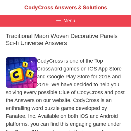
Skip
CodyCross Answers & Solutions
to
content
Menu
Traditional Maori Woven Decorative Panels
Sci-fi Universe Answers
CodyCross is one of the Top
Crossword games on IOS App Store
and Google Play Store for 2018 and
2019. We have decided to help you
solving every possible Clue of CodyCross and post
the Answers on our website. CodyCross is an
enthralling word puzzle game developed by
Fanatee, Inc. Available on both iOS and Android
platforms, you can find this engaging game under