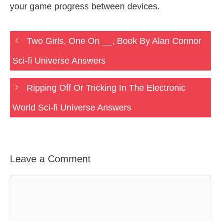
your game progress between devices.
Two Girls, One On __, Book By Alan Connor
Sci-fi Universe Answers
Ripping Off Or Tricking In The Electronic
World Sci-fi Universe Answers
Leave a Comment
Comment