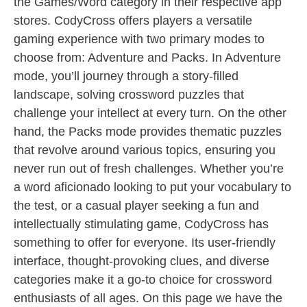
the Games/Word category in their respective app
stores. CodyCross offers players a versatile
gaming experience with two primary modes to
choose from: Adventure and Packs. In Adventure
mode, you’ll journey through a story-filled
landscape, solving crossword puzzles that
challenge your intellect at every turn. On the other
hand, the Packs mode provides thematic puzzles
that revolve around various topics, ensuring you
never run out of fresh challenges. Whether you’re
a word aficionado looking to put your vocabulary to
the test, or a casual player seeking a fun and
intellectually stimulating game, CodyCross has
something to offer for everyone. Its user-friendly
interface, thought-provoking clues, and diverse
categories make it a go-to choice for crossword
enthusiasts of all ages. On this page we have the