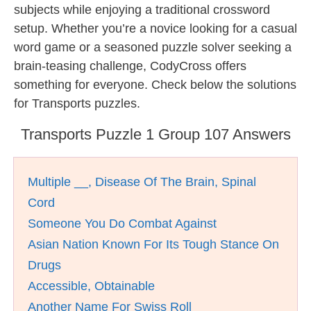
subjects while enjoying a traditional crossword
setup. Whether you’re a novice looking for a casual
word game or a seasoned puzzle solver seeking a
brain-teasing challenge, CodyCross offers
something for everyone. Check below the solutions
for Transports puzzles.
Transports Puzzle 1 Group 107 Answers
Multiple __, Disease Of The Brain, Spinal
Cord
Someone You Do Combat Against
Asian Nation Known For Its Tough Stance On
Drugs
Accessible, Obtainable
Another Name For Swiss Roll