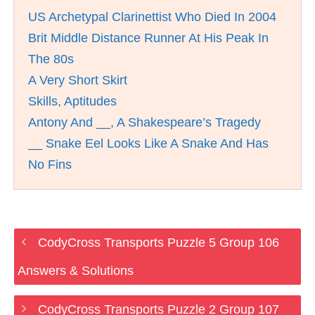
US Archetypal Clarinettist Who Died In 2004
Brit Middle Distance Runner At His Peak In
The 80s
A Very Short Skirt
Skills, Aptitudes
Antony And __, A Shakespeare’s Tragedy
__ Snake Eel Looks Like A Snake And Has
No Fins
CodyCross Transports Puzzle 5 Group 106
Answers & Solutions
CodyCross Transports Puzzle 2 Group 107