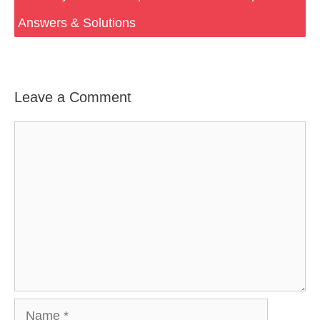
Answers & Solutions
Leave a Comment
Comment
Name