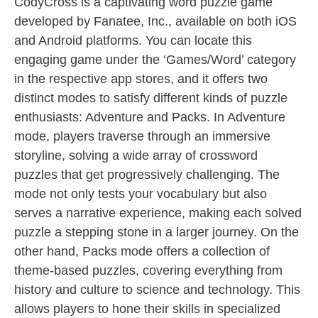
CodyCross is a captivating word puzzle game
developed by Fanatee, Inc., available on both iOS
and Android platforms. You can locate this
engaging game under the ‘Games/Word’ category
in the respective app stores, and it offers two
distinct modes to satisfy different kinds of puzzle
enthusiasts: Adventure and Packs. In Adventure
mode, players traverse through an immersive
storyline, solving a wide array of crossword
puzzles that get progressively challenging. The
mode not only tests your vocabulary but also
serves a narrative experience, making each solved
puzzle a stepping stone in a larger journey. On the
other hand, Packs mode offers a collection of
theme-based puzzles, covering everything from
history and culture to science and technology. This
allows players to hone their skills in specialized