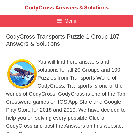
Skip
CodyCross Answers & Solutions
to
content
Menu
CodyCross Transports Puzzle 1 Group 107
Answers & Solutions
You will find here answers and
solutions for all 20 Groups and 100
Puzzles from Transports World of
CodyCross. Transports is one of the
worlds of CodyCross. CodyCross is one of the Top
Crossword games on IOS App Store and Google
Play Store for 2018 and 2019. We have decided to
help you on solving every possible Clue of
CodyCross and post the Answers on this website.