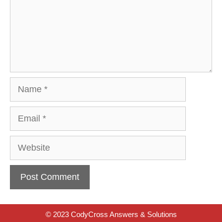
Name
Email
Website
© 2023 CodyCross Answers & Solutions