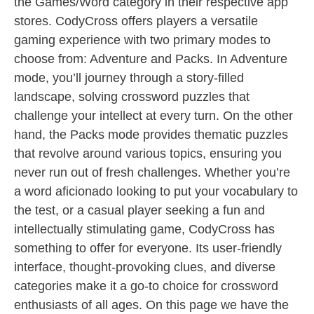
the Games/Word category in their respective app
stores. CodyCross offers players a versatile
gaming experience with two primary modes to
choose from: Adventure and Packs. In Adventure
mode, you’ll journey through a story-filled
landscape, solving crossword puzzles that
challenge your intellect at every turn. On the other
hand, the Packs mode provides thematic puzzles
that revolve around various topics, ensuring you
never run out of fresh challenges. Whether you’re
a word aficionado looking to put your vocabulary to
the test, or a casual player seeking a fun and
intellectually stimulating game, CodyCross has
something to offer for everyone. Its user-friendly
interface, thought-provoking clues, and diverse
categories make it a go-to choice for crossword
enthusiasts of all ages. On this page we have the