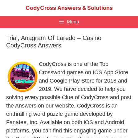
Skip
CodyCross Answers & Solutions
to
content
Menu
Trial, Anagram Of Laredo – Casino
CodyCross Answers
CodyCross is one of the Top
Crossword games on IOS App Store
and Google Play Store for 2018 and
2019. We have decided to help you
solving every possible Clue of CodyCross and post
the Answers on our website. CodyCross is an
enthralling word puzzle game developed by
Fanatee, Inc. Available on both iOS and Android
platforms, you can find this engaging game under