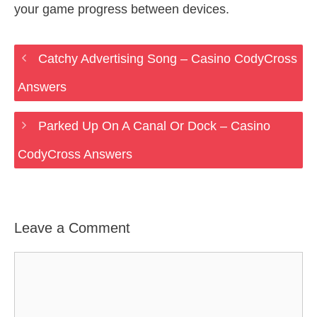
your game progress between devices.
Catchy Advertising Song – Casino CodyCross
Answers
Parked Up On A Canal Or Dock – Casino
CodyCross Answers
Leave a Comment
Comment