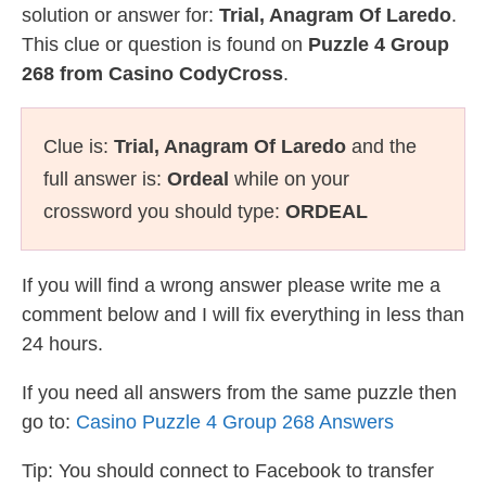
solution or answer for:
Trial, Anagram Of Laredo
.
This clue or question is found on
Puzzle 4 Group
268 from Casino CodyCross
.
Clue is:
Trial, Anagram Of Laredo
and the
full answer is:
Ordeal
while on your
crossword you should type:
ORDEAL
If you will find a wrong answer please write me a
comment below and I will fix everything in less than
24 hours.
If you need all answers from the same puzzle then
go to:
Casino Puzzle 4 Group 268 Answers
Tip: You should connect to Facebook to transfer