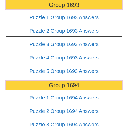
Group 1693
Puzzle 1 Group 1693 Answers
Puzzle 2 Group 1693 Answers
Puzzle 3 Group 1693 Answers
Puzzle 4 Group 1693 Answers
Puzzle 5 Group 1693 Answers
Group 1694
Puzzle 1 Group 1694 Answers
Puzzle 2 Group 1694 Answers
Puzzle 3 Group 1694 Answers