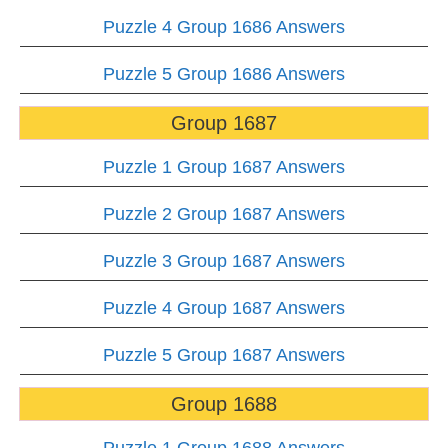
Puzzle 4 Group 1686 Answers
Puzzle 5 Group 1686 Answers
Group 1687
Puzzle 1 Group 1687 Answers
Puzzle 2 Group 1687 Answers
Puzzle 3 Group 1687 Answers
Puzzle 4 Group 1687 Answers
Puzzle 5 Group 1687 Answers
Group 1688