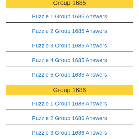
Group 1685
Puzzle 1 Group 1685 Answers
Puzzle 2 Group 1685 Answers
Puzzle 3 Group 1685 Answers
Puzzle 4 Group 1685 Answers
Puzzle 5 Group 1685 Answers
Group 1686
Puzzle 1 Group 1686 Answers
Puzzle 2 Group 1686 Answers
Puzzle 3 Group 1686 Answers