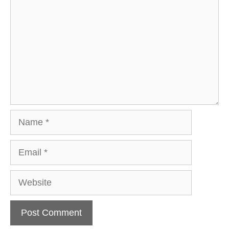
Name
Email
Website