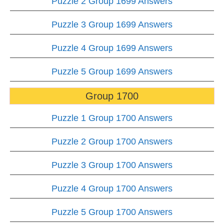
Puzzle 2 Group 1699 Answers
Puzzle 3 Group 1699 Answers
Puzzle 4 Group 1699 Answers
Puzzle 5 Group 1699 Answers
Group 1700
Puzzle 1 Group 1700 Answers
Puzzle 2 Group 1700 Answers
Puzzle 3 Group 1700 Answers
Puzzle 4 Group 1700 Answers
Puzzle 5 Group 1700 Answers