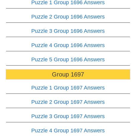
Puzzle 1 Group 1696 Answers
Puzzle 2 Group 1696 Answers
Puzzle 3 Group 1696 Answers
Puzzle 4 Group 1696 Answers
Puzzle 5 Group 1696 Answers
Group 1697
Puzzle 1 Group 1697 Answers
Puzzle 2 Group 1697 Answers
Puzzle 3 Group 1697 Answers
Puzzle 4 Group 1697 Answers