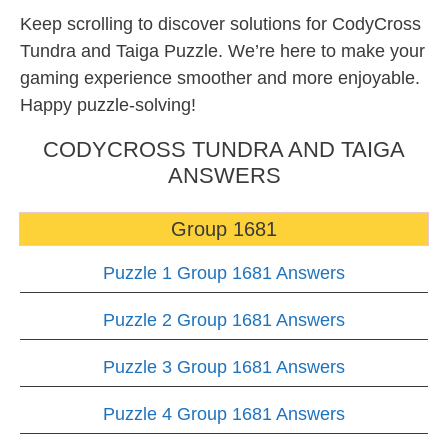
Keep scrolling to discover solutions for CodyCross
Tundra and Taiga Puzzle. We’re here to make your
gaming experience smoother and more enjoyable.
Happy puzzle-solving!
CODYCROSS TUNDRA AND TAIGA
ANSWERS
Group 1681
Puzzle 1 Group 1681 Answers
Puzzle 2 Group 1681 Answers
Puzzle 3 Group 1681 Answers
Puzzle 4 Group 1681 Answers