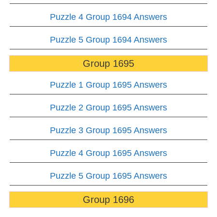
Puzzle 4 Group 1694 Answers
Puzzle 5 Group 1694 Answers
Group 1695
Puzzle 1 Group 1695 Answers
Puzzle 2 Group 1695 Answers
Puzzle 3 Group 1695 Answers
Puzzle 4 Group 1695 Answers
Puzzle 5 Group 1695 Answers
Group 1696