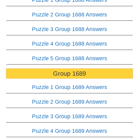
Puzzle 1 Group 1688 Answers
Puzzle 2 Group 1688 Answers
Puzzle 3 Group 1688 Answers
Puzzle 4 Group 1688 Answers
Puzzle 5 Group 1688 Answers
Group 1689
Puzzle 1 Group 1689 Answers
Puzzle 2 Group 1689 Answers
Puzzle 3 Group 1689 Answers
Puzzle 4 Group 1689 Answers