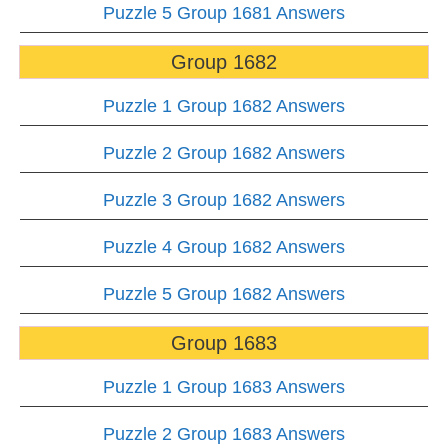
Puzzle 5 Group 1681 Answers
Group 1682
Puzzle 1 Group 1682 Answers
Puzzle 2 Group 1682 Answers
Puzzle 3 Group 1682 Answers
Puzzle 4 Group 1682 Answers
Puzzle 5 Group 1682 Answers
Group 1683
Puzzle 1 Group 1683 Answers
Puzzle 2 Group 1683 Answers