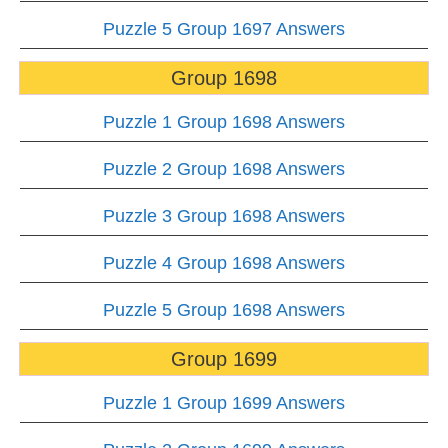
Puzzle 5 Group 1697 Answers
Group 1698
Puzzle 1 Group 1698 Answers
Puzzle 2 Group 1698 Answers
Puzzle 3 Group 1698 Answers
Puzzle 4 Group 1698 Answers
Puzzle 5 Group 1698 Answers
Group 1699
Puzzle 1 Group 1699 Answers