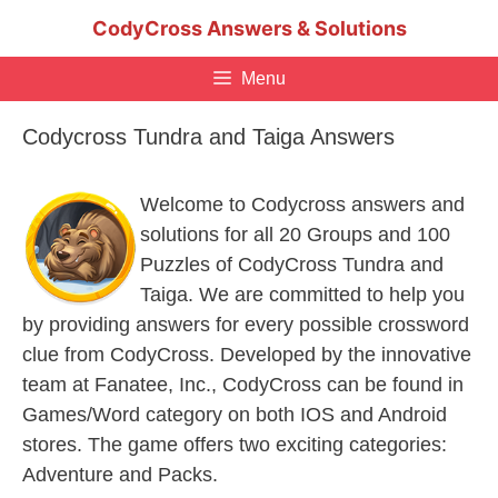
Skip
CodyCross Answers & Solutions
to
content
Menu
Codycross Tundra and Taiga Answers
Welcome to Codycross answers and
solutions for all 20 Groups and 100
Puzzles of CodyCross Tundra and
Taiga. We are committed to help you
by providing answers for every possible crossword
clue from CodyCross. Developed by the innovative
team at Fanatee, Inc., CodyCross can be found in
Games/Word category on both IOS and Android
stores. The game offers two exciting categories:
Adventure and Packs.