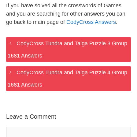
If you have solved all the crosswords of Games
and you are searching for other answers you can
go back to main page of
CodyCross Answers
.
CodyCross Tundra and Taiga Puzzle 3 Group
1681 Answers
CodyCross Tundra and Taiga Puzzle 4 Group
1681 Answers
Leave a Comment
Comment