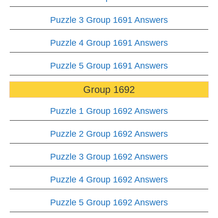
Puzzle 3 Group 1691 Answers
Puzzle 4 Group 1691 Answers
Puzzle 5 Group 1691 Answers
Group 1692
Puzzle 1 Group 1692 Answers
Puzzle 2 Group 1692 Answers
Puzzle 3 Group 1692 Answers
Puzzle 4 Group 1692 Answers
Puzzle 5 Group 1692 Answers