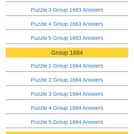
Puzzle 3 Group 1683 Answers
Puzzle 4 Group 1683 Answers
Puzzle 5 Group 1683 Answers
Group 1684
Puzzle 1 Group 1684 Answers
Puzzle 2 Group 1684 Answers
Puzzle 3 Group 1684 Answers
Puzzle 4 Group 1684 Answers
Puzzle 5 Group 1684 Answers