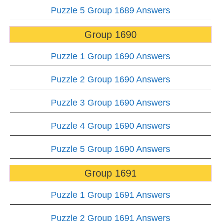
Puzzle 5 Group 1689 Answers
Group 1690
Puzzle 1 Group 1690 Answers
Puzzle 2 Group 1690 Answers
Puzzle 3 Group 1690 Answers
Puzzle 4 Group 1690 Answers
Puzzle 5 Group 1690 Answers
Group 1691
Puzzle 1 Group 1691 Answers
Puzzle 2 Group 1691 Answers