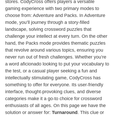
stores. CodyCross offers players a versatile
gaming experience with two primary modes to
choose from: Adventure and Packs. In Adventure
mode, you’ll journey through a story-filled
landscape, solving crossword puzzles that
challenge your intellect at every turn. On the other
hand, the Packs mode provides thematic puzzles
that revolve around various topics, ensuring you
never run out of fresh challenges. Whether you’re
a word aficionado looking to put your vocabulary to
the test, or a casual player seeking a fun and
intellectually stimulating game, CodyCross has
something to offer for everyone. Its user-friendly
interface, thought-provoking clues, and diverse
categories make it a go-to choice for crossword
enthusiasts of all ages. On this page we have the
solution or answer for:
Turnaround
. This clue or