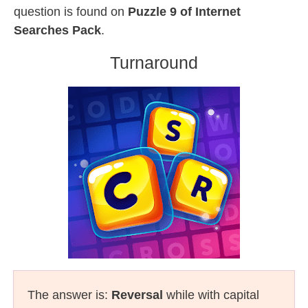
question is found on
Puzzle 9 of Internet
Searches Pack
.
Turnaround
The answer is:
Reversal
while with capital