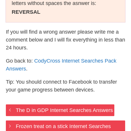
letters without spaces the asnwer is:
REVERSAL
If you will find a wrong answer please write me a
comment below and I will fix everything in less than
24 hours.
Go back to:
CodyCross Internet Searches Pack
Answers
.
Tip: You should connect to Facebook to transfer
your game progress between devices.
The D in GDP Internet Searches Answers
Frozen treat on a stick Internet Searches