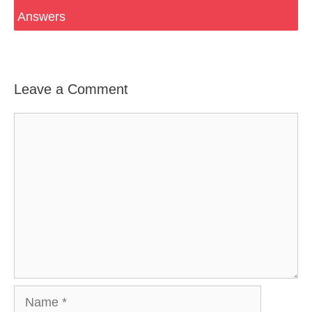
Answers
Leave a Comment
Comment
Name