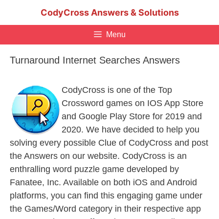
Skip
CodyCross Answers & Solutions
to
content
Menu
Turnaround Internet Searches Answers
CodyCross is one of the Top
Crossword games on IOS App Store
and Google Play Store for 2019 and
2020. We have decided to help you
solving every possible Clue of CodyCross and post
the Answers on our website. CodyCross is an
enthralling word puzzle game developed by
Fanatee, Inc. Available on both iOS and Android
platforms, you can find this engaging game under
the Games/Word category in their respective app