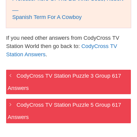
__
Spanish Term For A Cowboy
If you need other answers from CodyCross TV
Station World then go back to:
CodyCross TV
Station Answers
.
CodyCross TV Station Puzzle 3 Group 617
Answers
CodyCross TV Station Puzzle 5 Group 617
Answers