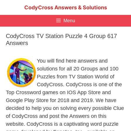
Skip
CodyCross Answers & Solutions
to
content
Menu
CodyCross TV Station Puzzle 4 Group 617
Answers
You will find here answers and
solutions for all 20 Groups and 100
Puzzles from TV Station World of
CodyCross. CodyCross is one of the
Top Crossword games on IOS App Store and
Google Play Store for 2018 and 2019. We have
decided to help you on solving every possible Clue
of CodyCross and post the Answers on this
website. CodyCross is a captivating word puzzle