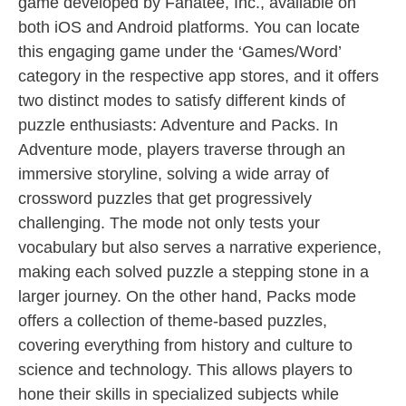
game developed by Fanatee, Inc., available on
both iOS and Android platforms. You can locate
this engaging game under the ‘Games/Word’
category in the respective app stores, and it offers
two distinct modes to satisfy different kinds of
puzzle enthusiasts: Adventure and Packs. In
Adventure mode, players traverse through an
immersive storyline, solving a wide array of
crossword puzzles that get progressively
challenging. The mode not only tests your
vocabulary but also serves a narrative experience,
making each solved puzzle a stepping stone in a
larger journey. On the other hand, Packs mode
offers a collection of theme-based puzzles,
covering everything from history and culture to
science and technology. This allows players to
hone their skills in specialized subjects while