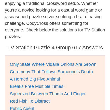
enjoying a traditional crossword setup. Whether
you’re a novice looking for a casual word game or
a seasoned puzzle solver seeking a brain-teasing
challenge, CodyCross offers something for
everyone. Check below the solutions for TV Station
puzzles.
TV Station Puzzle 4 Group 617 Answers
Only State Where Vidalia Onions Are Grown
Ceremony That Follows Someone’s Death
A Horned Big Five Animal
Breaks Free Multiple Times
Squeezed Between Thumb And Finger
Red Fish To Distract
Public Agent