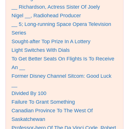
__ Richardson, Actress Sister Of Joely
Nigel __, Radiohead Producer
__ 5; Long-running Space Opera Television
Series
Sought-after Top Prize In A Lottery
Light Switches With Dials
To Get Better Seats On Flights Is To Receive
An __
Former Disney Channel Sitcom: Good Luck
__
Divided By 100
Failure To Grant Something
Canadian Province To The West Of
Saskatchewan
Professor-hero Of The Da Vinci Code, Robert