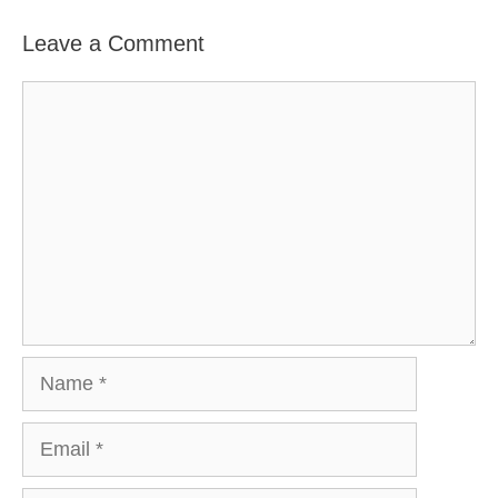
Leave a Comment
Comment
Name
Email