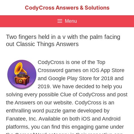
Skip
CodyCross Answers & Solutions
to
content
Menu
Two fingers held in a v with the palm facing
out Classic Things Answers
CodyCross is one of the Top
Crossword games on IOS App Store
and Google Play Store for 2018 and
2019. We have decided to help you
solving every possible Clue of CodyCross and post
the Answers on our website. CodyCross is an
enthralling word puzzle game developed by
Fanatee, Inc. Available on both iOS and Android
platforms, you can find this engaging game under