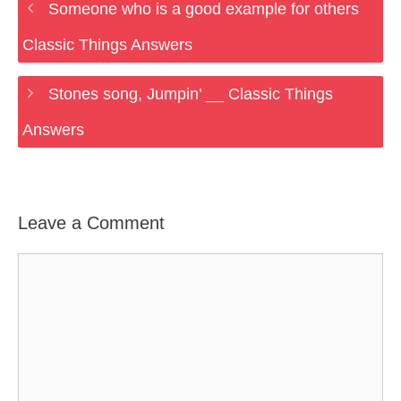
Someone who is a good example for others
Classic Things Answers
Stones song, Jumpin’ __ Classic Things
Answers
Leave a Comment
Comment