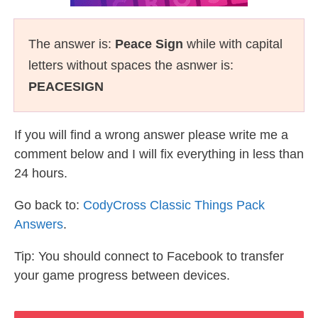
The answer is:
Peace Sign
while with capital
letters without spaces the asnwer is:
PEACESIGN
If you will find a wrong answer please write me a
comment below and I will fix everything in less than
24 hours.
Go back to:
CodyCross Classic Things Pack
Answers
.
Tip: You should connect to Facebook to transfer
your game progress between devices.