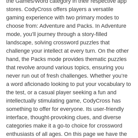
the Games/Word category in their respective app
stores. CodyCross offers players a versatile
gaming experience with two primary modes to
choose from: Adventure and Packs. In Adventure
mode, you’ll journey through a story-filled
landscape, solving crossword puzzles that
challenge your intellect at every turn. On the other
hand, the Packs mode provides thematic puzzles
that revolve around various topics, ensuring you
never run out of fresh challenges. Whether you’re
a word aficionado looking to put your vocabulary to
the test, or a casual player seeking a fun and
intellectually stimulating game, CodyCross has
something to offer for everyone. Its user-friendly
interface, thought-provoking clues, and diverse
categories make it a go-to choice for crossword
enthusiasts of all ages. On this page we have the