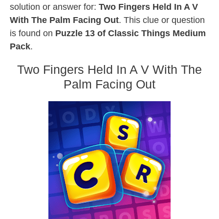
solution or answer for:
Two Fingers Held In A V
With The Palm Facing Out
. This clue or question
is found on
Puzzle 13 of Classic Things Medium
Pack
.
Two Fingers Held In A V With The
Palm Facing Out