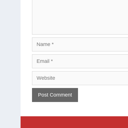
Name
Email
Website