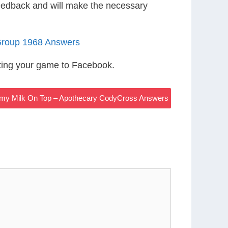
eedback and will make the necessary
Group 1968 Answers
ting your game to Facebook.
my Milk On Top – Apothecary CodyCross Answers