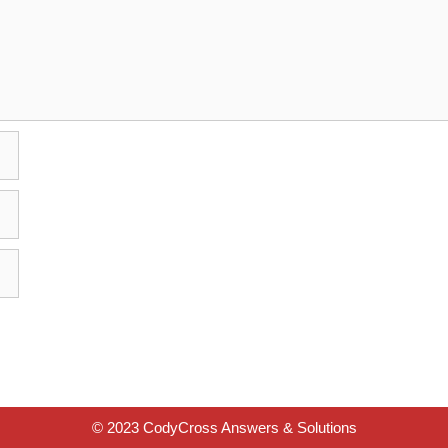
© 2023 CodyCross Answers & Solutions