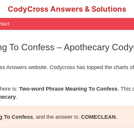
CodyCross Answers & Solutions
tact
g To Confess – Apothecary Cod
s Answers website. Codycross has topped the charts of
here is:
Two-word Phrase Meaning To Confess
. This
hecary
.
g To Confess
, and the answer is:
COMECLEAN
.