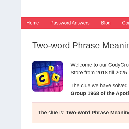
Skip
to
content
Home
Password Answers
Blog
Con
Two-word Phrase Meanin
Welcome to our CodyCros
Store from 2018 till 2025.
The clue we have solved 
Group 1968 of the Apot
The clue is:
Two-word Phrase Meanin