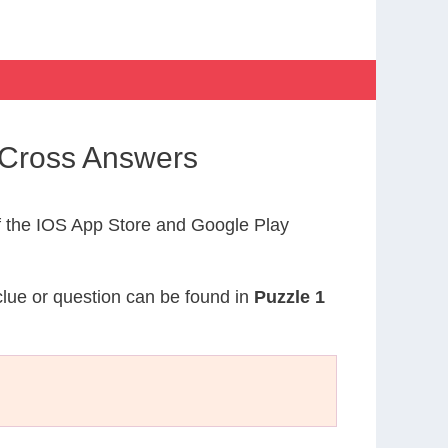
yCross Answers
 the IOS App Store and Google Play
 clue or question can be found in
Puzzle 1