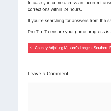
In case you come across an incorrect ans
corrections within 24 hours.
If you’re searching for answers from the 
Pro Tip: To ensure your game progress i
Country Adjoining Mexico’s Longest Southern
Leave a Comment
Comment