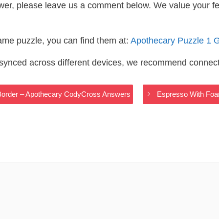
wer, please leave us a comment below. We value your f
same puzzle, you can find them at:
Apothecary Puzzle 1 
s synced across different devices, we recommend connec
 Border – Apothecary CodyCross Answers
Espresso With Foa