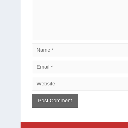
Name
Email
Website