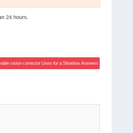
han 24 hours.
ovable vision corrector Uses for a Shoebox Answers