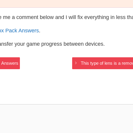
te me a comment below and I will fix everything in less t
ox Pack Answers
.
ransfer your game progress between devices.
x Answers
This type of lens is a rem