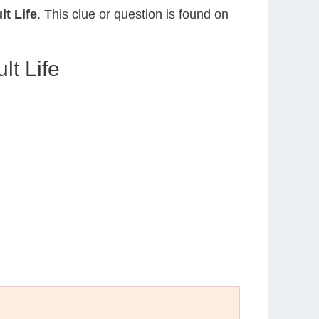
lt Life
. This clue or question is found on
lt Life