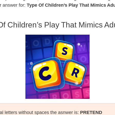
r answer for:
Type Of Children’s Play That Mimics Adu
f Children’s Play That Mimics Adu
al letters without spaces the asnwer is:
PRETEND