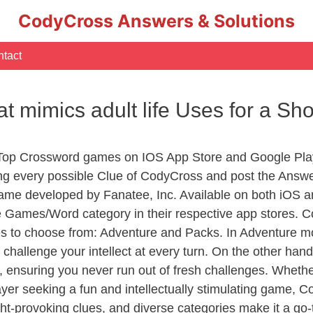
CodyCross Answers & Solutions
tact
hat mimics adult life Uses for a 
 Top Crossword games on IOS App Store and Google Pla
ing every possible Clue of CodyCross and post the Answ
ame developed by Fanatee, Inc. Available on both iOS an
Games/Word category in their respective app stores. Co
to choose from: Adventure and Packs. In Adventure mode,
 challenge your intellect at every turn. On the other ha
, ensuring you never run out of fresh challenges. Whethe
layer seeking a fun and intellectually stimulating game, 
ght-provoking clues, and diverse categories make it a go-