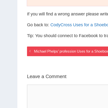
If you will find a wrong answer please wri
Go back to:
CodyCross Uses for a Shoeb
Tip: You should connect to Facebook to t
Michael Phelps’ profession Uses for a Shoebo
Leave a Comment
Comment