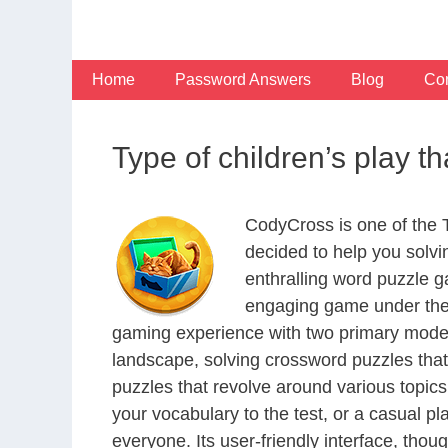
Skip
to
content
Home
Password Answers
Blog
Con
Type of children’s play t
CodyCross is one of the
decided to help you solv
enthralling word puzzle g
engaging game under the 
gaming experience with two primary modes 
landscape, solving crossword puzzles that
puzzles that revolve around various topics
your vocabulary to the test, or a casual p
everyone. Its user-friendly interface, thou