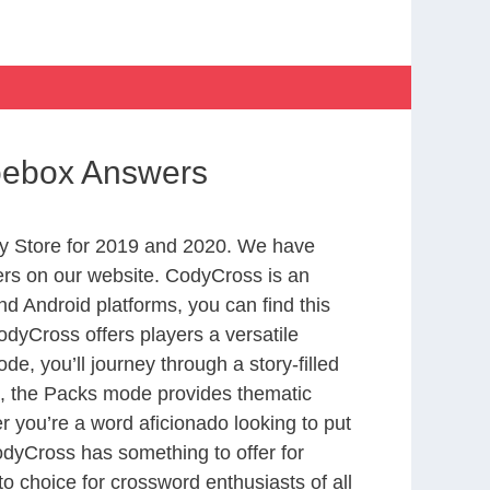
Shoebox Answers
y Store for 2019 and 2020. We have
ers on our website. CodyCross is an
d Android platforms, you can find this
dyCross offers players a versatile
 you’ll journey through a story-filled
nd, the Packs mode provides thematic
r you’re a word aficionado looking to put
CodyCross has something to offer for
to choice for crossword enthusiasts of all