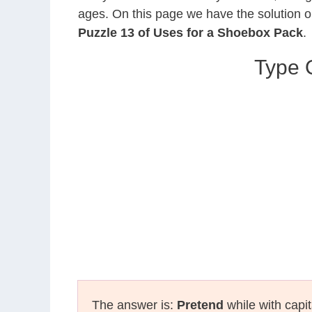
ages. On this page we have the solution o
Puzzle 13 of Uses for a Shoebox Pack
.
Type O
The answer is:
Pretend
while with capit