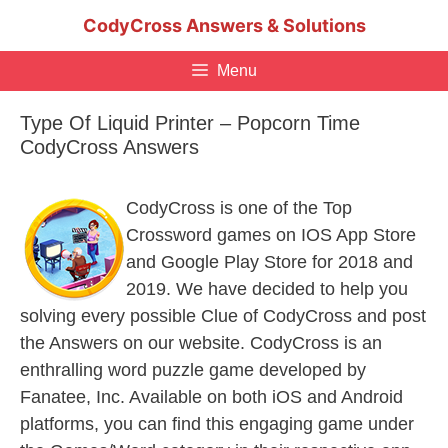
Skip
CodyCross Answers & Solutions
to
content
Menu
Type Of Liquid Printer – Popcorn Time
CodyCross Answers
CodyCross is one of the Top
Crossword games on IOS App Store
and Google Play Store for 2018 and
2019. We have decided to help you
solving every possible Clue of CodyCross and post
the Answers on our website. CodyCross is an
enthralling word puzzle game developed by
Fanatee, Inc. Available on both iOS and Android
platforms, you can find this engaging game under