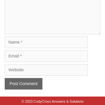
Name
Email
Website
© 2023 CodyCross Answers & Solutions