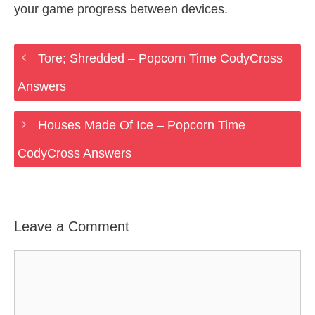
your game progress between devices.
Tore; Shredded – Popcorn Time CodyCross
Answers
Houses Made Of Ice – Popcorn Time
CodyCross Answers
Leave a Comment
Comment