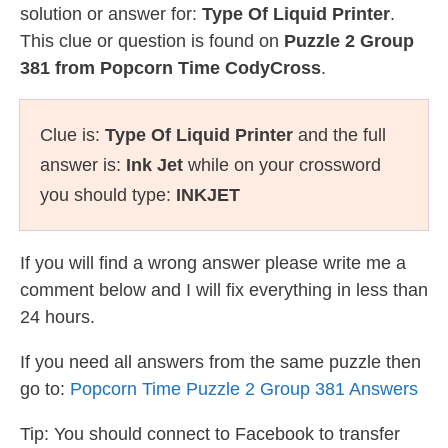
solution or answer for:
Type Of Liquid Printer
.
This clue or question is found on
Puzzle 2 Group
381 from Popcorn Time CodyCross
.
Clue is:
Type Of Liquid Printer
and the full
answer is:
Ink Jet
while on your crossword
you should type:
INKJET
If you will find a wrong answer please write me a
comment below and I will fix everything in less than
24 hours.
If you need all answers from the same puzzle then
go to:
Popcorn Time Puzzle 2 Group 381 Answers
Tip: You should connect to Facebook to transfer