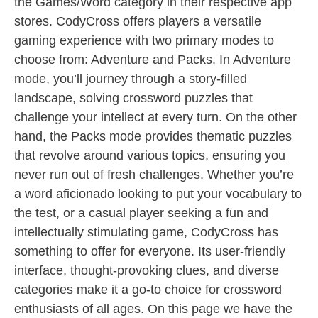
the Games/Word category in their respective app
stores. CodyCross offers players a versatile
gaming experience with two primary modes to
choose from: Adventure and Packs. In Adventure
mode, you’ll journey through a story-filled
landscape, solving crossword puzzles that
challenge your intellect at every turn. On the other
hand, the Packs mode provides thematic puzzles
that revolve around various topics, ensuring you
never run out of fresh challenges. Whether you’re
a word aficionado looking to put your vocabulary to
the test, or a casual player seeking a fun and
intellectually stimulating game, CodyCross has
something to offer for everyone. Its user-friendly
interface, thought-provoking clues, and diverse
categories make it a go-to choice for crossword
enthusiasts of all ages. On this page we have the