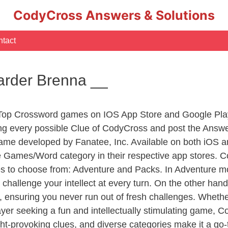
CodyCross Answers & Solutions
tact
arder Brenna __
 Top Crossword games on IOS App Store and Google Pla
ing every possible Clue of CodyCross and post the Answ
ame developed by Fanatee, Inc. Available on both iOS an
Games/Word category in their respective app stores. Co
to choose from: Adventure and Packs. In Adventure mode,
 challenge your intellect at every turn. On the other ha
, ensuring you never run out of fresh challenges. Whethe
layer seeking a fun and intellectually stimulating game, 
ght-provoking clues, and diverse categories make it a go-