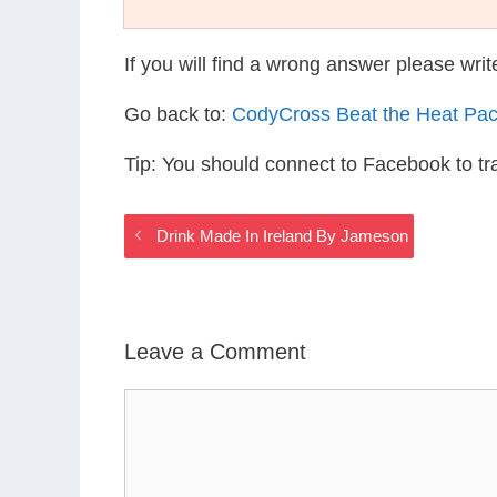
If you will find a wrong answer please wri
Go back to:
CodyCross Beat the Heat Pa
Tip: You should connect to Facebook to t
Drink Made In Ireland By Jameson
Leave a Comment
Comment