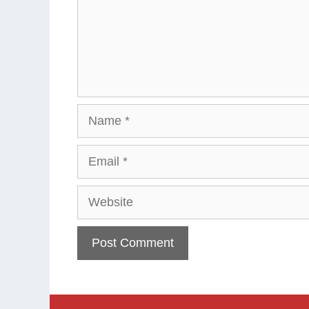
Name
Email
Website