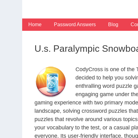
Skip
to
content
Home
Password Answers
Blog
Con
U.s. Paralympic Snowbo
CodyCross is one of the
decided to help you solv
enthralling word puzzle g
engaging game under the 
gaming experience with two primary modes 
landscape, solving crossword puzzles that
puzzles that revolve around various topics
your vocabulary to the test, or a casual p
everyone. Its user-friendly interface, thou