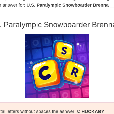
r answer for:
U.S. Paralympic Snowboarder Brenna _
. Paralympic Snowboarder Brenn
tal letters without spaces the asnwer is:
HUCKABY