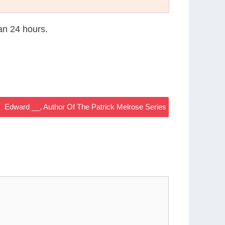
han 24 hours.
Edward __, Author Of The Patrick Melrose Series