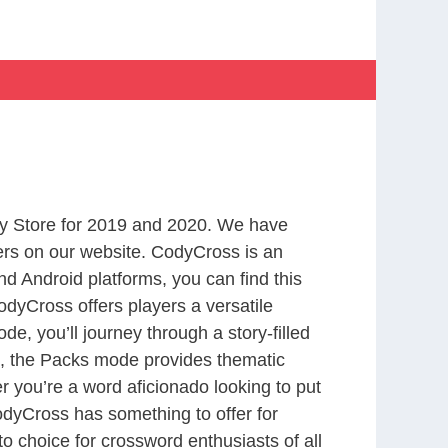
y Store for 2019 and 2020. We have
ers on our website. CodyCross is an
d Android platforms, you can find this
dyCross offers players a versatile
 you’ll journey through a story-filled
nd, the Packs mode provides thematic
r you’re a word aficionado looking to put
CodyCross has something to offer for
to choice for crossword enthusiasts of all