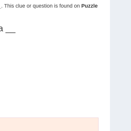
_
. This clue or question is found on
Puzzle
a __