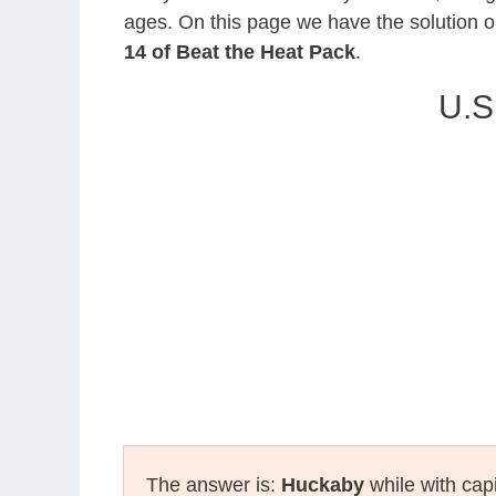
ages. On this page we have the solution o
14 of Beat the Heat Pack
.
U.S
The answer is:
Huckaby
while with capi