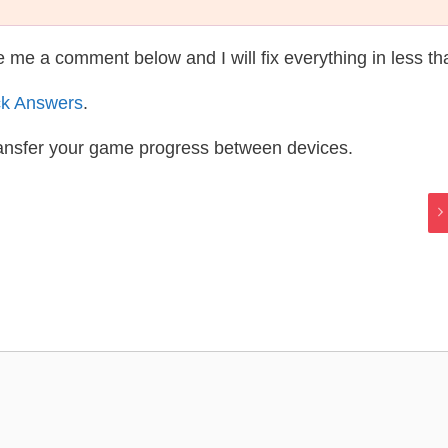
te me a comment below and I will fix everything in less t
ck Answers
.
ransfer your game progress between devices.