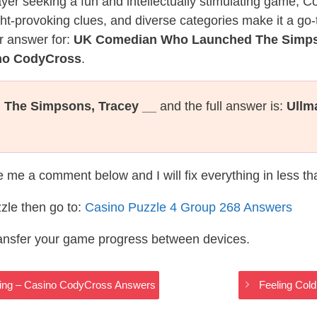
layer seeking a fun and intellectually stimulating game, 
ght-provoking clues, and diverse categories make it a go-
r answer for:
UK Comedian Who Launched The Simps
ino CodyCross
.
The Simpsons, Tracey __
and the full answer is:
Ullm
te me a comment below and I will fix everything in less t
zle then go to:
Casino Puzzle 4 Group 268 Answers
ransfer your game progress between devices.
sing – Casino CodyCross Answers
Feeling Col