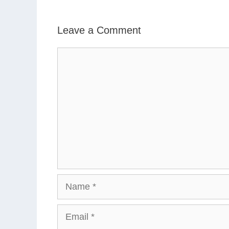
Leave a Comment
Comment
Name
Email