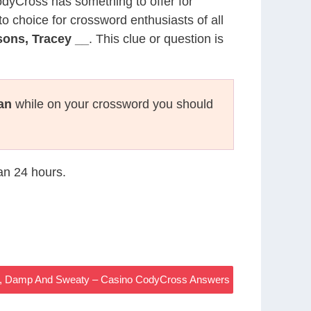
CodyCross has something to offer for
to choice for crossword enthusiasts of all
ons, Tracey __
. This clue or question is
an
while on your crossword you should
han 24 hours.
d, Damp And Sweaty – Casino CodyCross Answers