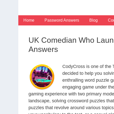
Skip
to
content
Home
Password Answers
Blog
Con
UK Comedian Who Launc
Answers
CodyCross is one of the
decided to help you solv
enthralling word puzzle g
engaging game under the 
gaming experience with two primary modes 
landscape, solving crossword puzzles that
puzzles that revolve around various topics