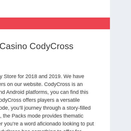
 Casino CodyCross
y Store for 2018 and 2019. We have
ers on our website. CodyCross is an
d Android platforms, you can find this
dyCross offers players a versatile
 you’ll journey through a story-filled
nd, the Packs mode provides thematic
r you’re a word aficionado looking to put