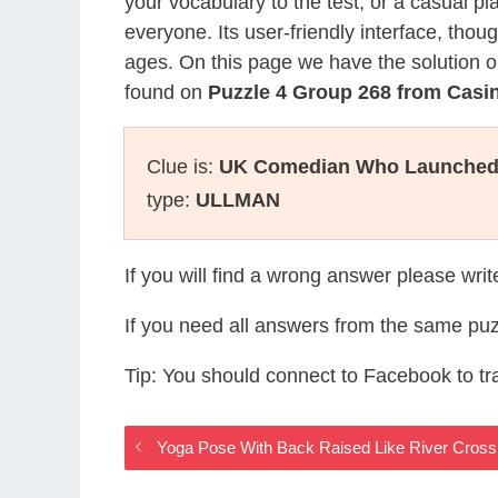
your vocabulary to the test, or a casual p
everyone. Its user-friendly interface, thou
ages. On this page we have the solution o
found on
Puzzle 4 Group 268 from Cas
Clue is:
UK Comedian Who Launched 
type:
ULLMAN
If you will find a wrong answer please wri
If you need all answers from the same puz
Tip: You should connect to Facebook to t
Yoga Pose With Back Raised Like River Cros