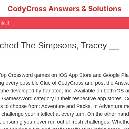
CodyCross Answers & Solutions
tact
hed The Simpsons, Tracey __ –
 Top Crossword games on IOS App Store and Google Pla
ing every possible Clue of CodyCross and post the Answ
ame developed by Fanatee, Inc. Available on both iOS an
Games/Word category in their respective app stores. Co
to choose from: Adventure and Packs. In Adventure mode,
 challenge your intellect at every turn. On the other ha
, ensuring you never run out of fresh challenges. Whethe