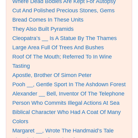
Where Dead Bodies Are Kept For Autopsy
Cut And Polished Precious Stones, Gems
Bread Comes In These Units
They Also Built Pyramids
Cleopatra’s __ Is A Statue By The Thames
Large Area Full Of Trees And Bushes
Roof Of The Mouth; Referred To In Wine
Tasting
Apostle, Brother Of Simon Peter
Pooh __, Gentle Sport In The Ashdown Forest
Alexander __ Bell, Inventor Of The Telephone
Person Who Commits Illegal Actions At Sea
Biblical Character Who Had A Coat Of Many
Colors
Margaret __, Wrote The Handmaid’s Tale