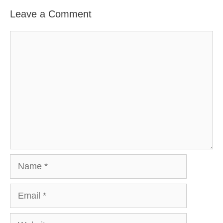
Leave a Comment
Comment
Name
Email
Website