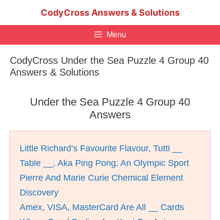
Skip
CodyCross Answers & Solutions
to
content
Menu
CodyCross Under the Sea Puzzle 4 Group 40
Answers & Solutions
Under the Sea Puzzle 4 Group 40
Answers
Little Richard’s Favourite Flavour, Tutti __
Table __, Aka Ping Pong; An Olympic Sport
Pierre And Marie Curie Chemical Element
Discovery
Amex, VISA, MasterCard Are All __ Cards