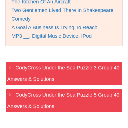
The Kitchen Of An Aircraft
Two Gentlemen Lived There In Shakespeare
Comedy
A Goal A Business Is Trying To Reach
MP3 __, Digital Music Device, IPod
CodyCross Under the Sea Puzzle 3 Group 40
Answers & Solutions
CodyCross Under the Sea Puzzle 5 Group 40
Answers & Solutions