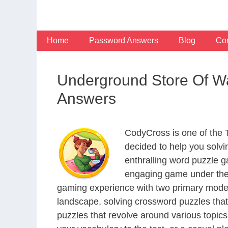
Skip
to
content
Home
Password Answers
Blog
Con
Underground Store Of Wa
Answers
CodyCross is one of the
decided to help you solv
enthralling word puzzle g
engaging game under the 
gaming experience with two primary modes 
landscape, solving crossword puzzles that
puzzles that revolve around various topics