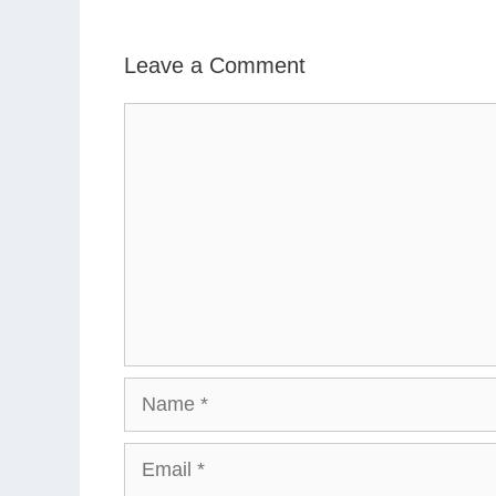
Leave a Comment
Comment
Name
Email