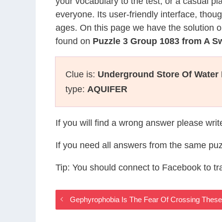
your vocabulary to the test, or a casual p
everyone. Its user-friendly interface, thou
ages. On this page we have the solution o
found on
Puzzle 3 Group 1083 from A S
Clue is:
Underground Store Of Water
type:
AQUIFER
If you will find a wrong answer please wri
If you need all answers from the same puz
Tip: You should connect to Facebook to t
Gephyrophobia Is The Fear Of Crossing Thes