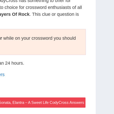
CodyCross has something to offer for
to choice for crossword enthusiasts of all
ayers Of Rock
. This clue or question is
r
while on your crossword you should
han 24 hours.
ers
onata, Elantra – A Sweet Life CodyCross Answers