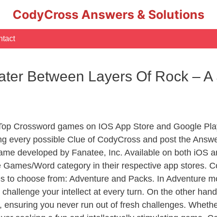
CodyCross Answers & Solutions
tact
ter Between Layers Of Rock – A
 Top Crossword games on IOS App Store and Google Pla
ing every possible Clue of CodyCross and post the Answe
ame developed by Fanatee, Inc. Available on both iOS an
Games/Word category in their respective app stores. Co
to choose from: Adventure and Packs. In Adventure mode,
 challenge your intellect at every turn. On the other ha
, ensuring you never run out of fresh challenges. Whethe