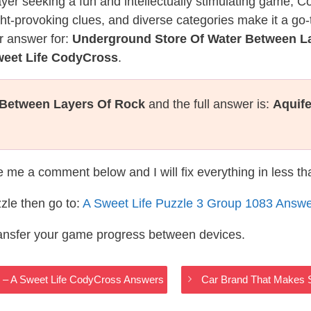
layer seeking a fun and intellectually stimulating game, 
ght-provoking clues, and diverse categories make it a go-
r answer for:
Underground Store Of Water Between L
weet Life CodyCross
.
 Between Layers Of Rock
and the full answer is:
Aquife
te me a comment below and I will fix everything in less t
zle then go to:
A Sweet Life Puzzle 3 Group 1083 Answ
ransfer your game progress between devices.
e – A Sweet Life CodyCross Answers
Car Brand That Makes S