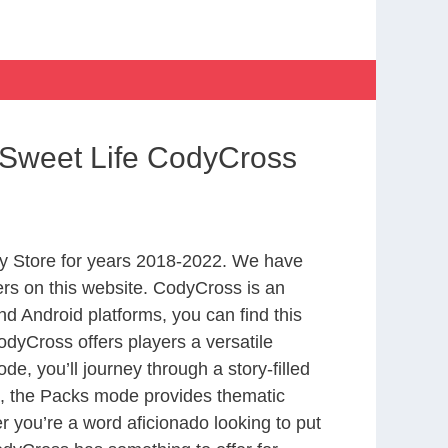
 Sweet Life CodyCross
y Store for years 2018-2022. We have
rs on this website. CodyCross is an
d Android platforms, you can find this
dyCross offers players a versatile
 you’ll journey through a story-filled
nd, the Packs mode provides thematic
r you’re a word aficionado looking to put