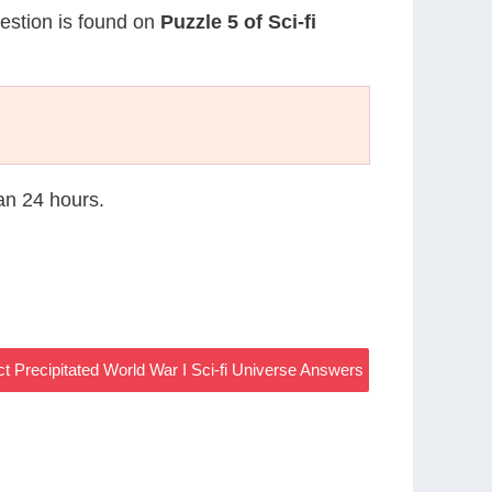
uestion is found on
Puzzle 5 of Sci-fi
han 24 hours.
ct Precipitated World War I Sci-fi Universe Answers