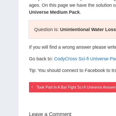
ages. On this page we have the solution o
Universe Medium Pack
.
Question is:
Unintentional Water Loss
If you will find a wrong answer please wri
Go back to:
CodyCross Sci-fi Universe P
Tip: You should connect to Facebook to t
Took Part In A Bar Fight Sci-fi Universe Answe
Leave a Comment