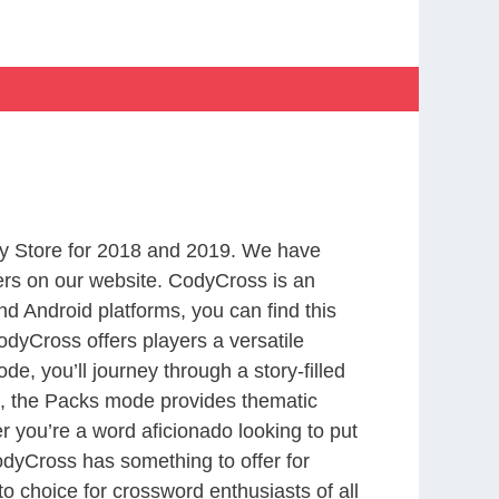
y Store for 2018 and 2019. We have
ers on our website. CodyCross is an
d Android platforms, you can find this
dyCross offers players a versatile
 you’ll journey through a story-filled
nd, the Packs mode provides thematic
r you’re a word aficionado looking to put
CodyCross has something to offer for
to choice for crossword enthusiasts of all