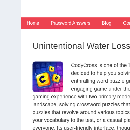
Skip
to
content
Home
Password Answers
Blog
Con
Unintentional Water Loss
CodyCross is one of the
decided to help you solv
enthralling word puzzle g
engaging game under the 
gaming experience with two primary modes 
landscape, solving crossword puzzles that
puzzles that revolve around various topics
your vocabulary to the test, or a casual p
everyone. Its user-friendly interface, thou