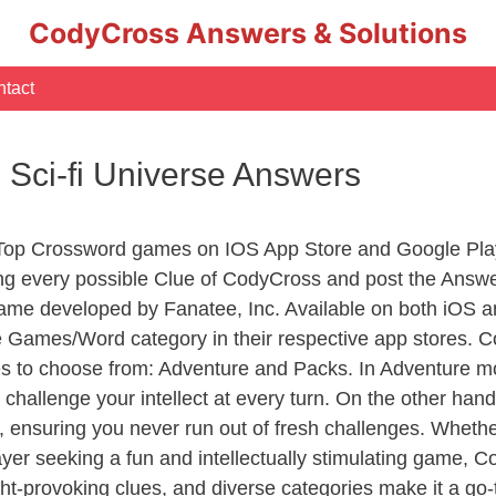
CodyCross Answers & Solutions
tact
 Sci-fi Universe Answers
 Top Crossword games on IOS App Store and Google Pla
ing every possible Clue of CodyCross and post the Answ
ame developed by Fanatee, Inc. Available on both iOS an
Games/Word category in their respective app stores. Co
to choose from: Adventure and Packs. In Adventure mode,
 challenge your intellect at every turn. On the other ha
, ensuring you never run out of fresh challenges. Whethe
layer seeking a fun and intellectually stimulating game, 
ght-provoking clues, and diverse categories make it a go-