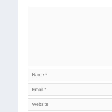
Comment
Name
Email
Website