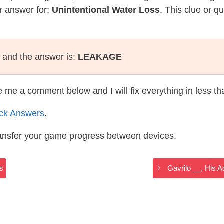
r answer for:
Unintentional Water Loss
. This clue or q
and the answer is:
LEAKAGE
te me a comment below and I will fix everything in less t
ack Answers
.
ransfer your game progress between devices.
rs
Gavrilo __, His A