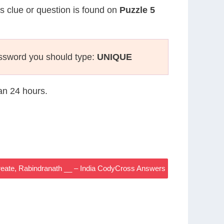
is clue or question is found on
Puzzle 5
ssword you should type:
UNIQUE
han 24 hours.
aureate, Rabindranath __ – India CodyCross Answers