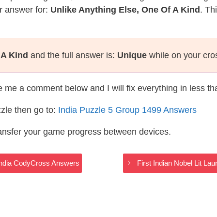
r answer for:
Unlike Anything Else, One Of A Kind
. Th
 A Kind
and the full answer is:
Unique
while on your cro
te me a comment below and I will fix everything in less t
zle then go to:
India Puzzle 5 Group 1499 Answers
ransfer your game progress between devices.
 India CodyCross Answers
First Indian Nobel Lit L