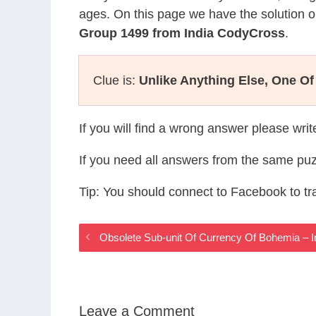
ages. On this page we have the solution o
Group 1499 from India CodyCross
.
Clue is:
Unlike Anything Else, One Of
If you will find a wrong answer please wri
If you need all answers from the same puz
Tip: You should connect to Facebook to t
Obsolete Sub-unit Of Currency Of Bohemia –
Leave a Comment