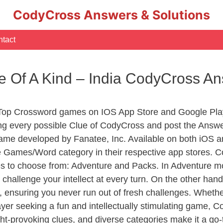
CodyCross Answers & Solutions
tact
ne Of A Kind – India CodyCross A
 Top Crossword games on IOS App Store and Google Pla
ing every possible Clue of CodyCross and post the Answe
ame developed by Fanatee, Inc. Available on both iOS an
Games/Word category in their respective app stores. Co
to choose from: Adventure and Packs. In Adventure mode,
 challenge your intellect at every turn. On the other ha
, ensuring you never run out of fresh challenges. Whethe
layer seeking a fun and intellectually stimulating game, 
ght-provoking clues, and diverse categories make it a go-