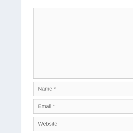
Comment
Name
Email
Website