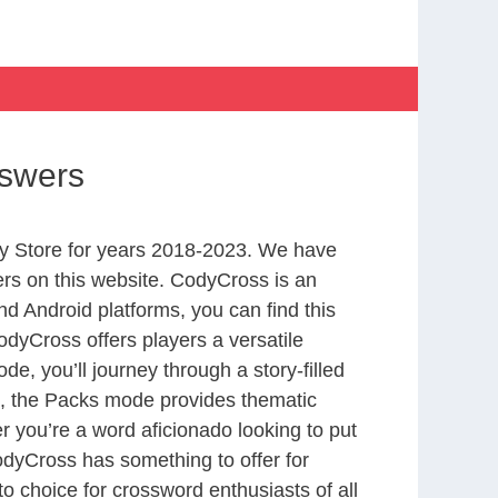
nswers
y Store for years 2018-2023. We have
rs on this website. CodyCross is an
d Android platforms, you can find this
dyCross offers players a versatile
 you’ll journey through a story-filled
nd, the Packs mode provides thematic
r you’re a word aficionado looking to put
CodyCross has something to offer for
to choice for crossword enthusiasts of all