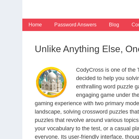
Skip
to
content
Home
Password Answers
Blog
Con
Unlike Anything Else, O
CodyCross is one of the
decided to help you solv
enthralling word puzzle g
engaging game under the 
gaming experience with two primary modes 
landscape, solving crossword puzzles that
puzzles that revolve around various topics
your vocabulary to the test, or a casual p
everyone. Its user-friendly interface, thou