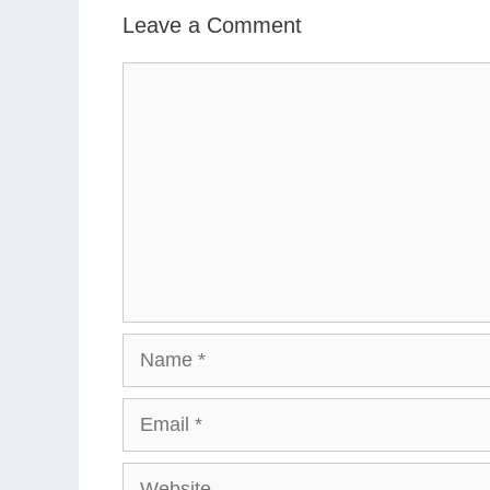
Leave a Comment
Comment
Name
Email
Website