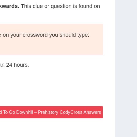
ckwards
. This clue or question is found on
 on your crossword you should type:
han 24 hours.
 To Go Downhill – Prehistory CodyCross Answers