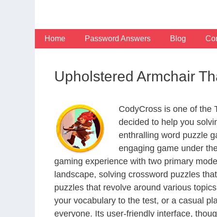
Skip
to
content
Home
Password Answers
Blog
Con
Upholstered Armchair Th
CodyCross is one of the
decided to help you solv
enthralling word puzzle g
engaging game under the 
gaming experience with two primary modes 
landscape, solving crossword puzzles that
puzzles that revolve around various topics
your vocabulary to the test, or a casual p
everyone. Its user-friendly interface, thou