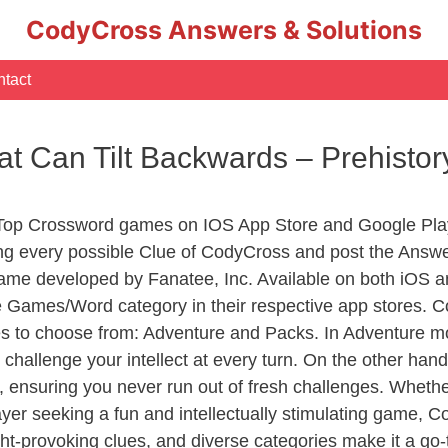
CodyCross Answers & Solutions
tact
at Can Tilt Backwards – Prehist
 Top Crossword games on IOS App Store and Google Pla
ing every possible Clue of CodyCross and post the Answe
ame developed by Fanatee, Inc. Available on both iOS an
Games/Word category in their respective app stores. Co
to choose from: Adventure and Packs. In Adventure mode,
 challenge your intellect at every turn. On the other ha
, ensuring you never run out of fresh challenges. Whethe
layer seeking a fun and intellectually stimulating game, 
ght-provoking clues, and diverse categories make it a go-