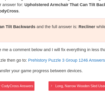
r answer for:
Upholstered Armchair That Can Tilt Ba
CodyCross
.
an Tilt Backwards
and the full answer is:
Recliner
while
te me a comment below and I will fix everything in less t
zle then go to:
Prehistory Puzzle 3 Group 1246 Answers
ransfer your game progress between devices.
tory CodyCross Answers
Long, Narrow Wooden Sled Used