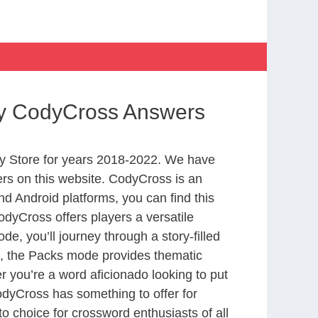
ory CodyCross Answers
y Store for years 2018-2022. We have
rs on this website. CodyCross is an
d Android platforms, you can find this
dyCross offers players a versatile
 you’ll journey through a story-filled
nd, the Packs mode provides thematic
r you’re a word aficionado looking to put
CodyCross has something to offer for
to choice for crossword enthusiasts of all