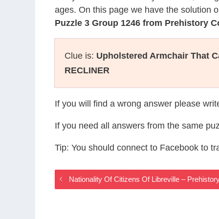
ages. On this page we have the solution o
Puzzle 3 Group 1246 from Prehistory 
Clue is:
Upholstered Armchair That C
RECLINER
If you will find a wrong answer please wri
If you need all answers from the same puz
Tip: You should connect to Facebook to t
Nationality Of Citizens Of Libreville – Prehis