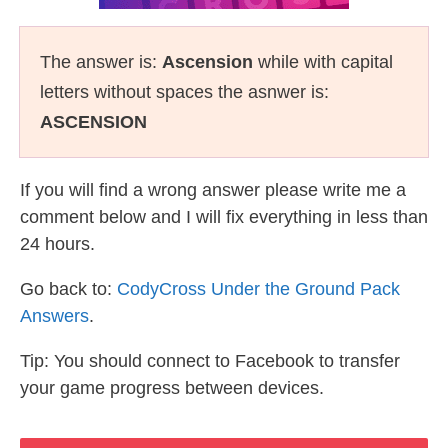
The answer is:
Ascension
while with capital
letters without spaces the asnwer is:
ASCENSION
If you will find a wrong answer please write me a
comment below and I will fix everything in less than
24 hours.
Go back to:
CodyCross Under the Ground Pack
Answers
.
Tip: You should connect to Facebook to transfer
your game progress between devices.