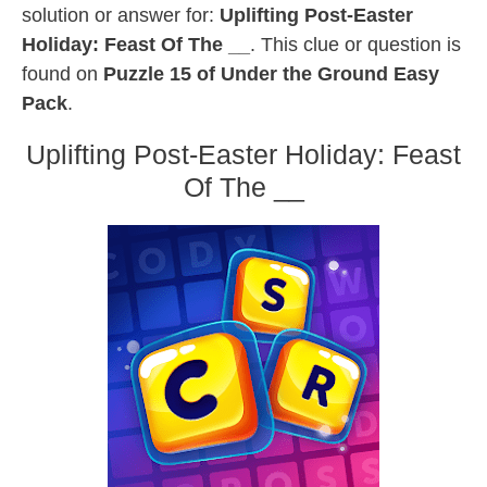
solution or answer for:
Uplifting Post-Easter
Holiday: Feast Of The __
. This clue or question is
found on
Puzzle 15 of Under the Ground Easy
Pack
.
Uplifting Post-Easter Holiday: Feast
Of The __