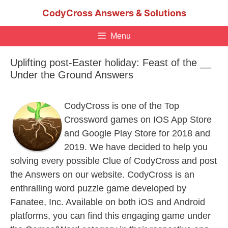
Skip
CodyCross Answers & Solutions
to
content
Menu
Uplifting post-Easter holiday: Feast of the __
Under the Ground Answers
CodyCross is one of the Top
Crossword games on IOS App Store
and Google Play Store for 2018 and
2019. We have decided to help you
solving every possible Clue of CodyCross and post
the Answers on our website. CodyCross is an
enthralling word puzzle game developed by
Fanatee, Inc. Available on both iOS and Android
platforms, you can find this engaging game under