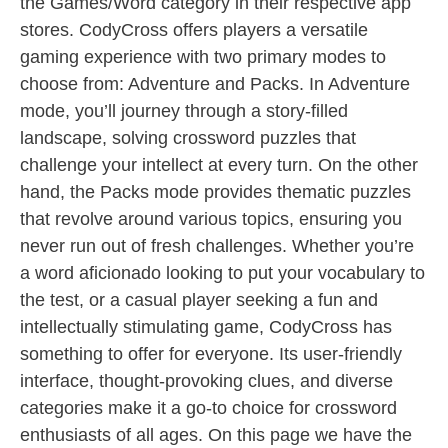
the Games/Word category in their respective app
stores. CodyCross offers players a versatile
gaming experience with two primary modes to
choose from: Adventure and Packs. In Adventure
mode, you’ll journey through a story-filled
landscape, solving crossword puzzles that
challenge your intellect at every turn. On the other
hand, the Packs mode provides thematic puzzles
that revolve around various topics, ensuring you
never run out of fresh challenges. Whether you’re
a word aficionado looking to put your vocabulary to
the test, or a casual player seeking a fun and
intellectually stimulating game, CodyCross has
something to offer for everyone. Its user-friendly
interface, thought-provoking clues, and diverse
categories make it a go-to choice for crossword
enthusiasts of all ages. On this page we have the