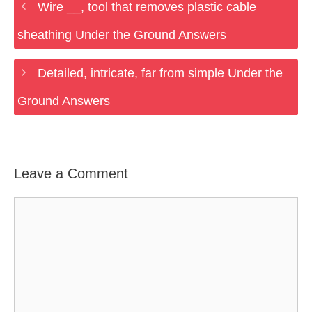
Wire __, tool that removes plastic cable
sheathing Under the Ground Answers
Detailed, intricate, far from simple Under the
Ground Answers
Leave a Comment
Comment