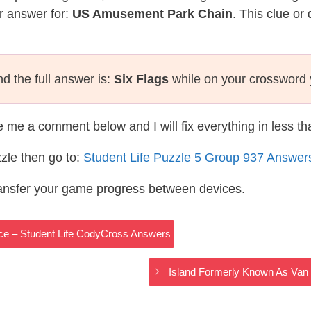
r answer for:
US Amusement Park Chain
. This clue or
d the full answer is:
Six Flags
while on your crossword 
te me a comment below and I will fix everything in less t
zle then go to:
Student Life Puzzle 5 Group 937 Answer
ransfer your game progress between devices.
uce – Student Life CodyCross Answers
Island Formerly Known As Van