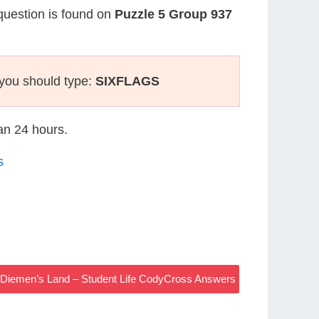
 question is found on
Puzzle 5 Group 937
you should type:
SIXFLAGS
han 24 hours.
s
 Diemen’s Land – Student Life CodyCross Answers