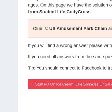
ages. On this page we have the solution o
from Student Life CodyCross
.
Clue is:
US Amusement Park Chain
an
If you will find a wrong answer please wri
If you need all answers from the same puz
Tip: You should connect to Facebook to t
Stuff Put On Ice Cream, Like Sprinkles Or Sa