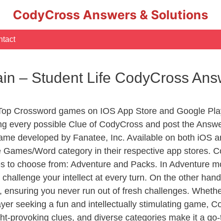
CodyCross Answers & Solutions
tact
n – Student Life CodyCross Ans
 Top Crossword games on IOS App Store and Google Pla
ing every possible Clue of CodyCross and post the Answe
ame developed by Fanatee, Inc. Available on both iOS an
Games/Word category in their respective app stores. Co
to choose from: Adventure and Packs. In Adventure mode,
 challenge your intellect at every turn. On the other ha
, ensuring you never run out of fresh challenges. Whethe
layer seeking a fun and intellectually stimulating game, 
ght-provoking clues, and diverse categories make it a go-