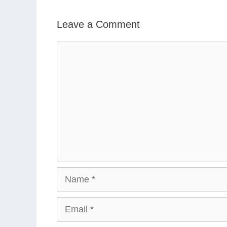
Leave a Comment
Comment
Name
Email