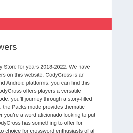
wers
y Store for years 2018-2022. We have
rs on this website. CodyCross is an
d Android platforms, you can find this
dyCross offers players a versatile
 you’ll journey through a story-filled
nd, the Packs mode provides thematic
r you’re a word aficionado looking to put
CodyCross has something to offer for
to choice for crossword enthusiasts of all