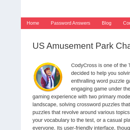
Skip
to
content
Home
Password Answers
Blog
Con
US Amusement Park Chai
CodyCross is one of the
decided to help you solv
enthralling word puzzle g
engaging game under the 
gaming experience with two primary modes 
landscape, solving crossword puzzles that
puzzles that revolve around various topics
your vocabulary to the test, or a casual p
everyone. Its user-friendly interface, thou