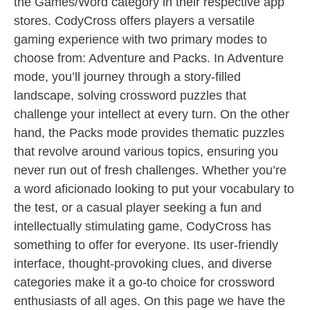
the Games/Word category in their respective app
stores. CodyCross offers players a versatile
gaming experience with two primary modes to
choose from: Adventure and Packs. In Adventure
mode, you’ll journey through a story-filled
landscape, solving crossword puzzles that
challenge your intellect at every turn. On the other
hand, the Packs mode provides thematic puzzles
that revolve around various topics, ensuring you
never run out of fresh challenges. Whether you’re
a word aficionado looking to put your vocabulary to
the test, or a casual player seeking a fun and
intellectually stimulating game, CodyCross has
something to offer for everyone. Its user-friendly
interface, thought-provoking clues, and diverse
categories make it a go-to choice for crossword
enthusiasts of all ages. On this page we have the