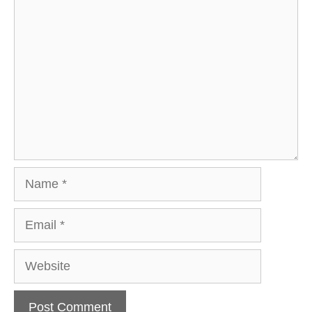
Comment
Name
Email
Website