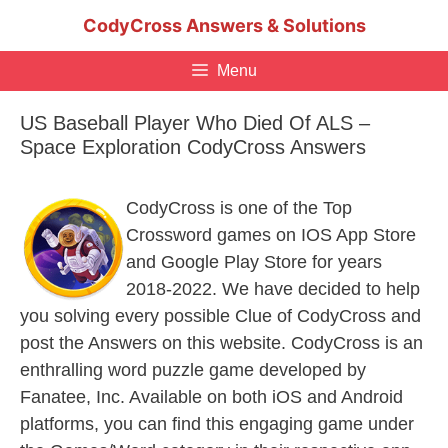
Skip
CodyCross Answers & Solutions
to
content
Menu
US Baseball Player Who Died Of ALS –
Space Exploration CodyCross Answers
CodyCross is one of the Top
Crossword games on IOS App Store
and Google Play Store for years
2018-2022. We have decided to help
you solving every possible Clue of CodyCross and
post the Answers on this website. CodyCross is an
enthralling word puzzle game developed by
Fanatee, Inc. Available on both iOS and Android
platforms, you can find this engaging game under