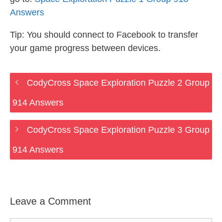
Answers
Tip: You should connect to Facebook to transfer
your game progress between devices.
CodyCross Space Exploration Puzzle 2 Group
914 Answers
CodyCross Space Exploration Puzzle 3 Group
914 Answers
Leave a Comment