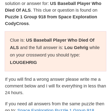
solution or answer for:
US Baseball Player Who
Died Of ALS
. This clue or question is found on
Puzzle 1 Group 918 from Space Exploration
CodyCross
.
Clue is:
US Baseball Player Who Died Of
ALS
and the full answer is:
Lou Gehrig
while
on your crossword you should type:
LOUGEHRIG
If you will find a wrong answer please write me a
comment below and I will fix everything in less than
24 hours.
If you need all answers from the same puzzle then
go to:
Space Exploration Puzzle 1 Group 918