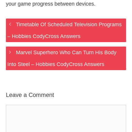
your game progress between devices.
Timetable Of Scheduled Television Programs
– Hobbies CodyCross Answers
Marvel Superhero Who Can Turn His Body
Into Steel – Hobbies CodyCross Answers
Leave a Comment
Comment