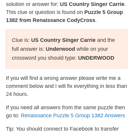
solution or answer for:
US Country Singer Carrie
.
This clue or question is found on
Puzzle 5 Group
1382 from Renaissance CodyCross
.
Clue is:
US Country Singer Carrie
and the
full answer is:
Underwood
while on your
crossword you should type:
UNDERWOOD
If you will find a wrong answer please write me a
comment below and I will fix everything in less than
24 hours.
If you need all answers from the same puzzle then
go to:
Renaissance Puzzle 5 Group 1382 Answers
Tip: You should connect to Facebook to transfer