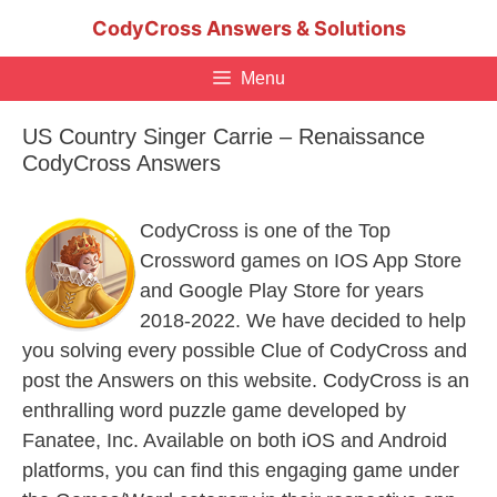
Skip
CodyCross Answers & Solutions
to
content
Menu
US Country Singer Carrie – Renaissance
CodyCross Answers
CodyCross is one of the Top
Crossword games on IOS App Store
and Google Play Store for years
2018-2022. We have decided to help
you solving every possible Clue of CodyCross and
post the Answers on this website. CodyCross is an
enthralling word puzzle game developed by
Fanatee, Inc. Available on both iOS and Android
platforms, you can find this engaging game under