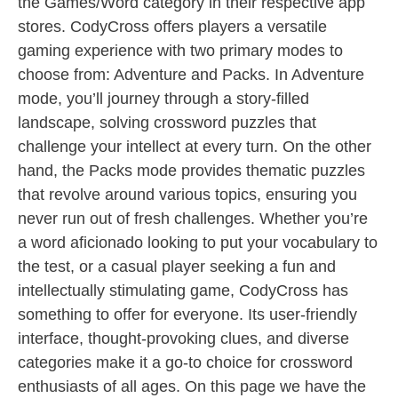
the Games/Word category in their respective app
stores. CodyCross offers players a versatile
gaming experience with two primary modes to
choose from: Adventure and Packs. In Adventure
mode, you’ll journey through a story-filled
landscape, solving crossword puzzles that
challenge your intellect at every turn. On the other
hand, the Packs mode provides thematic puzzles
that revolve around various topics, ensuring you
never run out of fresh challenges. Whether you’re
a word aficionado looking to put your vocabulary to
the test, or a casual player seeking a fun and
intellectually stimulating game, CodyCross has
something to offer for everyone. Its user-friendly
interface, thought-provoking clues, and diverse
categories make it a go-to choice for crossword
enthusiasts of all ages. On this page we have the