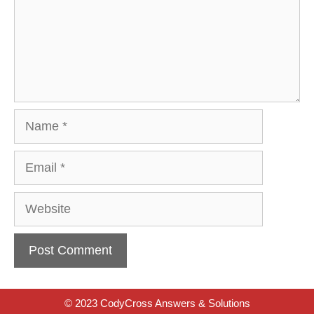
Name
Email
Website
© 2023 CodyCross Answers & Solutions